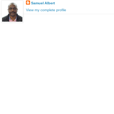
Samuel Albert
View my complete profile