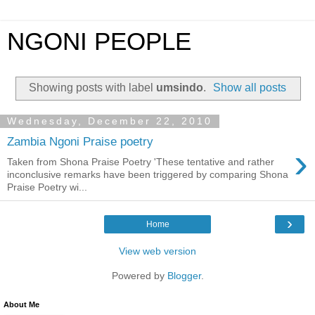
NGONI PEOPLE
Showing posts with label
umsindo
.
Show all posts
Wednesday, December 22, 2010
Zambia Ngoni Praise poetry
›
Taken from Shona Praise Poetry 'These tentative and rather
inconclusive remarks have been triggered by comparing Shona
Praise Poetry wi...
›
Home
View web version
Powered by
Blogger
.
About Me