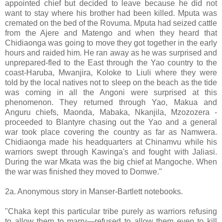
appointed chief but decided to leave because he did not
want to stay where his brother had been killed. Mputa was
cremated on the bed of the Rovuma. Mputa had seized cattle
from the Ajere and Matengo and when they heard that
Chidiaonga was going to move they got together in the early
hours and raided him. He ran away as he was surprised and
unprepared-fled to the East through the Yao country to the
coast-Haruba, Mwanjira, Koloke to Liuli where they were
told by the local natives not to sleep on the beach as the tide
was coming in all the Angoni were surprised at this
phenomenon. They returned through Yao, Makua and
Anguru chiefs, Maonda, Mabaka, Nkanjila, Mzozozera -
proceeded to Blantyre chasing out the Yao and a general
war took place covering the country as far as Namwera.
Chidiaonga made his headquarters at Chinamvu while his
warriors swept through Kawinga's and fought with Jaliasi.
During the war Mkata was the big chief at Mangoche. When
the war was finished they moved to Domwe."
2a. Anonymous story in Manser-Bartlett notebooks.
"Chaka kept this particular tribe purely as warriors refusing
to allow them to marry—refused to allow them even to kill