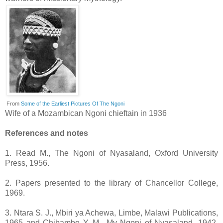
From
Some of the Earliest Pictures Of The Ngoni
Wife of a Mozambican Ngoni chieftain in 1936
References and notes
1. Read M., The Ngoni of Nyasaland, Oxford University
Press, 1956.
2. Papers presented to the library of Chancellor College,
1969.
3. Ntara S. J., Mbiri ya Achewa, Limbe, Malawi Publications,
1965 and Chibambo Y. M., My Ngoni of Nyasaland, 1942,