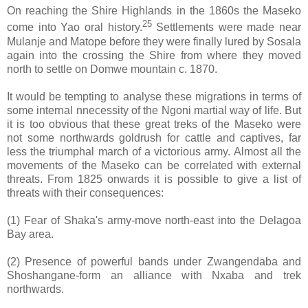
On reaching the Shire Highlands in the 1860s the Maseko
25
come into Yao oral history.
Settlements were made near
Mulanje and Matope before they were finally lured by Sosala
again into the crossing the Shire from where they moved
north to settle on Domwe mountain c. 1870.
It would be tempting to analyse these migrations in terms of
some internal nnecessity of the Ngoni martial way of life. But
it is too obvious that these great treks of the Maseko were
not some northwards goldrush for cattle and captives, far
less the triumphal march of a victorious army. Almost all the
movements of the Maseko can be correlated with external
threats. From 1825 onwards it is possible to give a list of
threats with their consequences:
(1) Fear of Shaka's army-move north-east into the Delagoa
Bay area.
(2) Presence of powerful bands under Zwangendaba and
Shoshangane-form an alliance with Nxaba and trek
northwards.