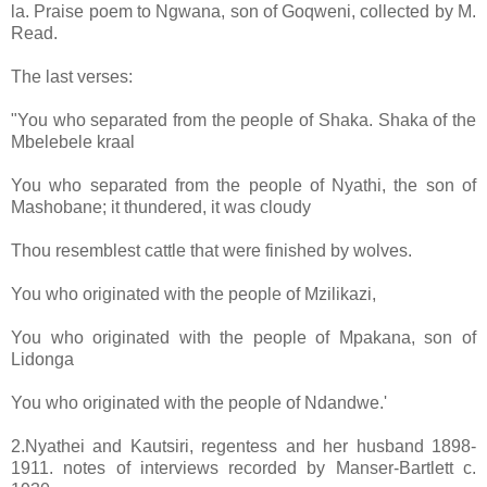
la. Praise poem to Ngwana, son of Goqweni, collected by M.
Read.
The last verses:
"You who separated from the people of Shaka. Shaka of the
Mbelebele kraal
You who separated from the people of Nyathi, the son of
Mashobane; it thundered, it was cloudy
Thou resemblest cattle that were finished by wolves.
You who originated with the people of Mzilikazi,
You who originated with the people of Mpakana, son of
Lidonga
You who originated with the people of Ndandwe.'
2.Nyathei and Kautsiri, regentess and her husband 1898-
1911. notes of interviews recorded by Manser-Bartlett c.