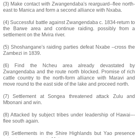
(3) Make contact with Zwangendaba's rearguard--flee north-
east to Manica and form a second alliance with Nxaba.
(4) Successful battle against Zwangendaba c. 1834-return to
the Barwe area and continue raiding. possibly from a
settlement on the Mvira river.
(5) Shoshangane's raiding parties defeat Nxabe --cross the
Zambezi in 1839.
(6) Find the Ncheu area already devastated by
Zwangendaba and the route north blocked. Promise of rich
cattle country to the north-form alliance with Maravi and
move round to the east side of the lake and proceed north.
(7) Settlement at Songea threatened attack Zulu and
Mbonani and win.
(8) Attacked by subject tribes under leadership of Hawai---
flee south again.
(9) Settlements in the Shire Highlands but Yao presence