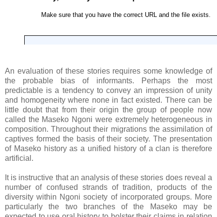
An evaluation of these stories requires some knowledge of
the probable bias of informants. Perhaps the most
predictable is a tendency to convey an impression of unity
and homogeneity where none in fact existed. There can be
little doubt that from their origin the group of people now
called the Maseko Ngoni were extremely heterogeneous in
composition. Throughout their migrations the assimilation of
captives formed the basis of their society. The presentation
of Maseko history as a unified history of a clan is therefore
artificial.
It is instructive that an analysis of these stories does reveal a
number of confused strands of tradition, products of the
diversity within Ngoni society of incorporated groups. More
particularly the two branches of the Maseko may be
expected to use oral history to bolster their claims in relation