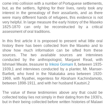
come into collision with a number of Portuguese settlements,
but, as the settlers, fighting for their lives, rarely took any
interest in the genealogy of their assailants, and as there
were many different hands of refugees, this evidence is not
very helpful. In large measure the early history of the Maseko
1825-1870 can only be reconstructed by a critical
assessment of oral traditions.
In this first article it is proposed to present what little oral
history there has been collected from the Maseko and to
show how much information can be sifted from these
sources. The two available sources are interviews
conducted by the anthropologist, Margaret Read, with
Ishmael Mwale, treasurer to
Inkosi Gomani
II, between 1935-
1939,1 and interviews conducted by a planter, Mr. Manser-
Bartlett, who lived in the Ntakataka area between 1920-
1969, with Nyathei, regentess for Abraham Kachindamoto,
between 1898-1911, and with her husband Kautsiri.2
The value of these testimonies above any that could be
collected today lies not simply in their dating from the 1930's,
but in their being collected before written histories of Malawi