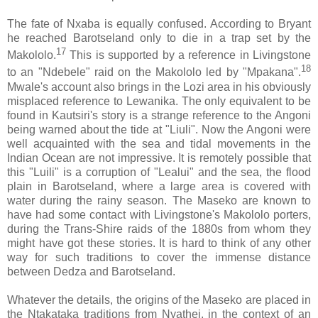
The fate of Nxaba is equally confused. According to Bryant
he reached Barotseland only to die in a trap set by the
17
Makololo.
This is supported by a reference in Livingstone
18
to an "Ndebele" raid on the Makololo led by "Mpakana".
Mwale's account also brings in the Lozi area in his obviously
misplaced reference to Lewanika. The only equivalent to be
found in Kautsiri's story is a strange reference to the Angoni
being warned about the tide at "Liuli". Now the Angoni were
well acquainted with the sea and tidal movements in the
Indian Ocean are not impressive. It is remotely possible that
this "Luili" is a corruption of "Lealui" and the sea, the flood
plain in Barotseland, where a large area is covered with
water during the rainy season. The Maseko are known to
have had some contact with Livingstone's Makololo porters,
during the Trans-Shire raids of the 1880s from whom they
might have got these stories. It is hard to think of any other
way for such traditions to cover the immense distance
between Dedza and Barotseland.
Whatever the details, the origins of the Maseko are placed in
the Ntakataka traditions from Nyathei, in the context of an