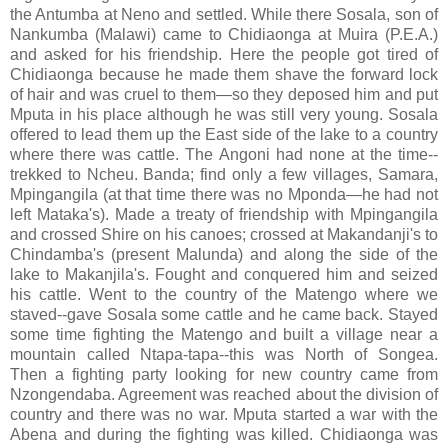
the Antumba at Neno and settled. While there Sosala, son of
Nankumba (Malawi) came to Chidiaonga at Muira (P.E.A.)
and asked for his friendship. Here the people got tired of
Chidiaonga because he made them shave the forward lock
of hair and was cruel to them—so they deposed him and put
Mputa in his place although he was still very young. Sosala
offered to lead them up the East side of the lake to a country
where there was cattle. The Angoni had none at the time--
trekked to Ncheu. Banda; find only a few villages, Samara,
Mpingangila (at that time there was no Mponda—he had not
left Mataka's). Made a treaty of friendship with Mpingangila
and crossed Shire on his canoes; crossed at Makandanji's to
Chindamba's (present Malunda) and along the side of the
lake to Makanjila's. Fought and conquered him and seized
his cattle. Went to the country of the Matengo where we
staved--gave Sosala some cattle and he came back. Stayed
some time fighting the Matengo and built a village near a
mountain called Ntapa-tapa--this was North of Songea.
Then a fighting party looking for new country came from
Nzongendaba. Agreement was reached about the division of
country and there was no war. Mputa started a war with the
Abena and during the fighting was killed. Chidiaonga was