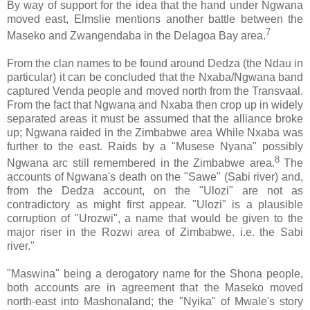
By way of support for the idea that the hand under Ngwana
moved east, Elmslie mentions another battle between the
7
Maseko and Zwangendaba in the Delagoa Bay area.
From the clan names to be found around Dedza (the Ndau in
particular) it can be concluded that the Nxaba/Ngwana band
captured Venda people and moved north from the Transvaal.
From the fact that Ngwana and Nxaba then crop up in widely
separated areas it must be assumed that the alliance broke
up; Ngwana raided in the Zimbabwe area While Nxaba was
further to the east. Raids by a "Musese Nyana" possibly
8
Ngwana arc still remembered in the Zimbabwe area.
The
accounts of Ngwana's death on the "Sawe" (Sabi river) and,
from the Dedza account, on the "Ulozi" are not as
contradictory as might first appear. "Ulozi" is a plausible
corruption of "Urozwi", a name that would be given to the
major riser in the Rozwi area of Zimbabwe. i.e. the Sabi
river."
"Maswina" being a derogatory name for the Shona people,
both accounts are in agreement that the Maseko moved
north-east into Mashonaland; the "Nyika" of Mwale's story