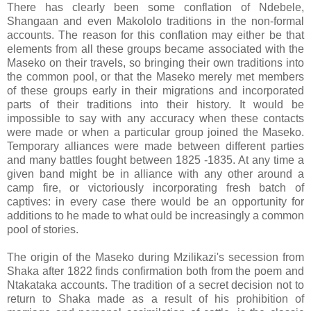
There has clearly been some conflation of Ndebele,
Shangaan and even Makololo traditions in the non-formal
accounts. The reason for this conflation may either be that
elements from all these groups became associated with the
Maseko on their travels, so bringing their own traditions into
the common pool, or that the Maseko merely met members
of these groups early in their migrations and incorporated
parts of their traditions into their history. It would be
impossible to say with any accuracy when these contacts
were made or when a particular group joined the Maseko.
Temporary alliances were made between different parties
and many battles fought between 1825 -1835. At any time a
given band might be in alliance with any other around a
camp fire, or victoriously incorporating fresh batch of
captives: in every case there would be an opportunity for
additions to he made to what ould be increasingly a common
pool of stories.
The origin of the Maseko during Mzilikazi's secession from
Shaka after 1822 finds confirmation both from the poem and
Ntakataka accounts. The tradition of a secret decision not to
return to Shaka made as a result of his prohibition of