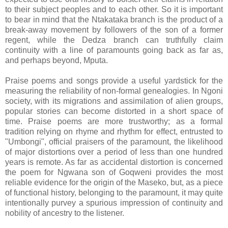
to their subject peoples and to each other. So it is important
to bear in mind that the Ntakataka branch is the product of a
break-away movement by followers of the son of a former
regent, while the Dedza branch can truthfully claim
continuity with a line of paramounts going back as far as,
and perhaps beyond, Mputa.
Praise poems and songs provide a useful yardstick for the
measuring the reliability of non-formal genealogies. In Ngoni
society, with its migrations and assimilation of alien groups,
popular stories can become distorted in a short space of
time. Praise poems are more trustworthy; as a formal
tradition relying on rhyme and rhythm for effect, entrusted to
"Umbongi", official praisers of the paramount, the likelihood
of major distortions over a period of less than one hundred
years is remote. As far as accidental distortion is concerned
the poem for Ngwana son of Goqweni provides the most
reliable evidence for the origin of the Maseko, but, as a piece
of functional history, belonging to the paramount, it may quite
intentionally purvey a spurious impression of continuity and
nobility of ancestry to the listener.