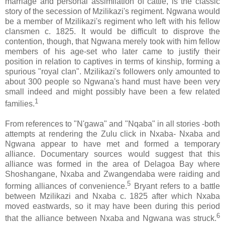
marriage and personal assimilation of cattle, is the classic
story of the secession of Mzilikazi's regiment. Ngwana would
be a member of Mzilikazi's regiment who left with his fellow
clansmen c. 1825. It would be difficult to disprove the
contention, though, that Ngwana merely took with him fellow
members of his age-set who later came to justify their
position in relation to captives in terms of kinship, forming a
spurious "royal clan". Mzilikazi's followers only amounted to
about 300 people so Ngwana's hand must have been very
small indeed and might possibly have been a few related
1
families.
From references to "N'gawa" and "Nqaba" in all stories -both
attempts at rendering the Zulu click in Nxaba- Nxaba and
Ngwana appear to have met and formed a temporary
alliance. Documentary sources would suggest that this
alliance was formed in the area of Delagoa Bay where
Shoshangane, Nxaba and Zwangendaba were raiding and
5
forming alliances of convenience.
Bryant refers to a battle
between Mzilikazi and Nxaba c. 1825 after which Nxaba
moved eastwards, so it may have been during this period
6
that the alliance between Nxaba and Ngwana was struck.