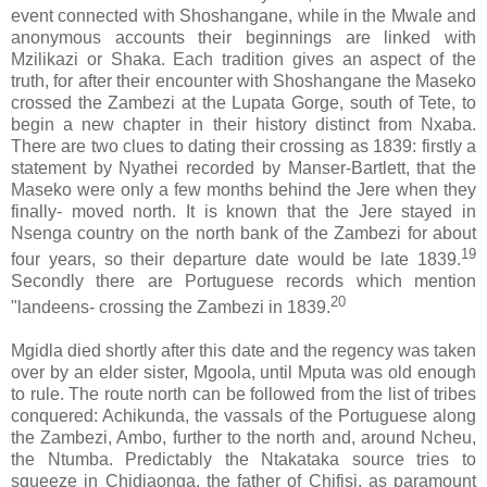
event connected with Shoshangane, while in the Mwale and
anonymous accounts their beginnings are linked with
Mzilikazi or Shaka. Each tradition gives an aspect of the
truth, for after their encounter with Shoshangane the Maseko
crossed the Zambezi at the Lupata Gorge, south of Tete, to
begin a new chapter in their history distinct from Nxaba.
There are two clues to dating their crossing as 1839: firstly a
statement by Nyathei recorded by Manser-Bartlett, that the
Maseko were only a few months behind the Jere when they
finally- moved north. It is known that the Jere stayed in
Nsenga country on the north bank of the Zambezi for about
19
four years, so their departure date would be late 1839.
Secondly there are Portuguese records which mention
20
"landeens- crossing the Zambezi in 1839.
Mgidla died shortly after this date and the regency was taken
over by an elder sister, Mgoola, until Mputa was old enough
to rule. The route north can be followed from the list of tribes
conquered: Achikunda, the vassals of the Portuguese along
the Zambezi, Ambo, further to the north and, around Ncheu,
the Ntumba. Predictably the Ntakataka source tries to
squeeze in Chidiaonga, the father of Chifisi, as paramount