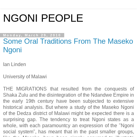
NGONI PEOPLE
Monday, March 29, 2010
Some Oral Traditions From The Maseko
Ngoni
Ian Linden
University of Malawi
THE MIGRATIONS that resulted from the conquests of
Shaka Zulu and the disintegration of the Ndandwe Empire in
the early 19th century have been subjected to extensive
historical analysis. But where a study of the Maseko Ngoni
of the Dedza district of Malawi might be expected there is a
surprising gap. The tendency to treat Ngoni states as a
whole, with each paramountcy an expression of the "Ngoni
social system", has meant that in the past smaller groups,