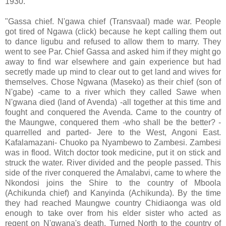
1930.
"Gassa chief. N'gawa chief (Transvaal) made war. People
got tired of Ngawa (click) because he kept calling them out
to dance ligubu and refused to allow them to marry. They
went to see Par. Chief Gassa and asked him if they might go
away to find war elsewhere and gain experience but had
secretly made up mind to clear out to get land and wives for
themselves. Chose Ngwana (Maseko) as their chief (son of
N'gabe) -came to a river which they called Sawe when
N'gwana died (land of Avenda) -all together at this time and
fought and conquered the Avenda. Came to the country of
the Maungwe, conquered them -who shall be the better? -
quarrelled and parted- Jere to the West, Angoni East.
Kafalamazani- Chuoko pa Nyambewo to Zambesi. Zambesi
was in flood. Witch doctor took medicine, put it on stick and
struck the water. River divided and the people passed. This
side of the river conquered the Amalabvi, came to where the
Nkondosi joins the Shire to the country of Mboola
(Achikunda chief) and Kanyinda (Achikunda). By the time
they had reached Maungwe country Chidiaonga was old
enough to take over from his elder sister who acted as
regent on N'gwana's death. Turned North to the country of