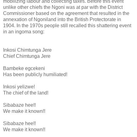
mobilizing labour and collecting taxes. Before this event
unlike other chiefs the Ngoni was at par with the District
Commissioner based on the agreement that resulted in the
annexation of Ngoniland into the British Protectorate in
1904. In the 1970s people still recalled this shattering event
in an ingoma song:
Inkosi Chimtunga Jere
Chief Chimtunga Jere
Bambeke egcekeni
Has been publicly humiliated!
Inkosi yelizwe!
The chief of the land!
Sibabaze hee!!
We make it known!!
Sibabaze hee!!
We make it known!!