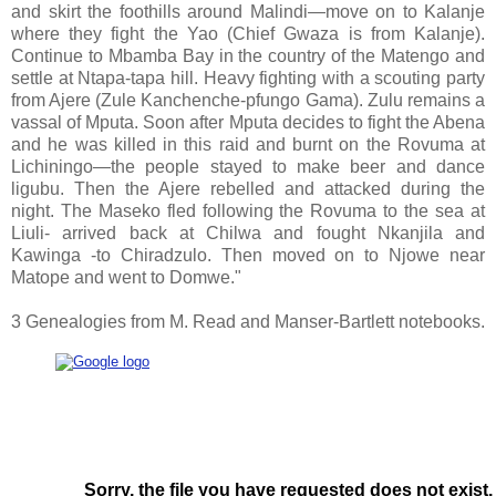
and skirt the foothills around Malindi—move on to Kalanje
where they fight the Yao (Chief Gwaza is from Kalanje).
Continue to Mbamba Bay in the country of the Matengo and
settle at Ntapa-tapa hill. Heavy fighting with a scouting party
from Ajere (Zule Kanchenche-pfungo Gama). Zulu remains a
vassal of Mputa. Soon after Mputa decides to fight the Abena
and he was killed in this raid and burnt on the Rovuma at
Lichiningo—the people stayed to make beer and dance
ligubu. Then the Ajere rebelled and attacked during the
night. The Maseko fled following the Rovuma to the sea at
Liuli- arrived back at Chilwa and fought Nkanjila and
Kawinga -to Chiradzulo. Then moved on to Njowe near
Matope and went to Domwe."
3 Genealogies from M. Read and Manser-Bartlett notebooks.