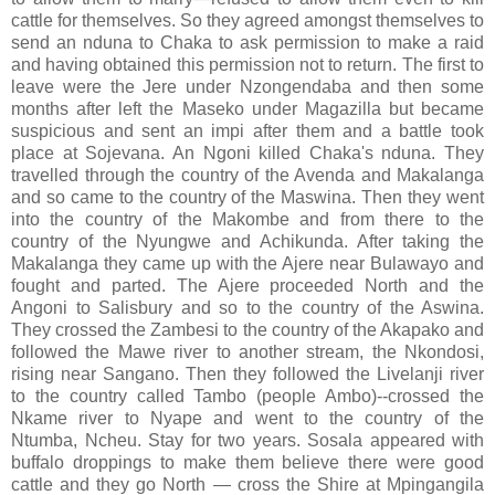
cattle for themselves. So they agreed amongst themselves to
send an nduna to Chaka to ask permission to make a raid
and having obtained this permission not to return. The first to
leave were the Jere under Nzongendaba and then some
months after left the Maseko under Magazilla but became
suspicious and sent an impi after them and a battle took
place at Sojevana. An Ngoni killed Chaka's nduna. They
travelled through the country of the Avenda and Makalanga
and so came to the country of the Maswina. Then they went
into the country of the Makombe and from there to the
country of the Nyungwe and Achikunda. After taking the
Makalanga they came up with the Ajere near Bulawayo and
fought and parted. The Ajere proceeded North and the
Angoni to Salisbury and so to the country of the Aswina.
They crossed the Zambesi to the country of the Akapako and
followed the Mawe river to another stream, the Nkondosi,
rising near Sangano. Then they followed the Livelanji river
to the country called Tambo (people Ambo)--crossed the
Nkame river to Nyape and went to the country of the
Ntumba, Ncheu. Stay for two years. Sosala appeared with
buffalo droppings to make them believe there were good
cattle and they go North — cross the Shire at Mpingangila