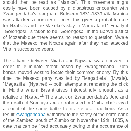
should then be read as "Manica". This movement might
easily have been caused by a disastrous encounter with
Zwangendaba's rearguard. Between 1831-1833 Vila Manica
was attacked a number of times; this gives a probable date
for Nxaba's and the Maseko's stay in Manicaland." Finally if
"Golongosi" is taken to be "Gorongosa" in the Barwe district
of Mozambique there seems no reason to question Mwale
that the Maseko met Nxaba again after they had attacked
Vila in successive years.
The alliance between Nxaba and Ngwana was renewed in
order to eliminate threat posed by Zwangendaba. Both
bands moved west to locate their common enemy. By this
time the Maseko party was led by "Magadlela" (Mwale),
"Magazilla" (Nyathei) -- both attempts at rendering the click
in Mgidla whom Bryant gives, interestingly enough, as a
11
relative of Nxaba.
The attack on Zwangendaba's Jere and
the death of Somfuya are corroborated in Chibambo's vivid
account of the same battle from Jere oral traditions. As a
result
Zwangendaba
withdrew to the safety of the north-bank
of the Zambezi south of Zumbo on November 19th, 1835, a
date that can be fixed accurately owing to the occurrence of