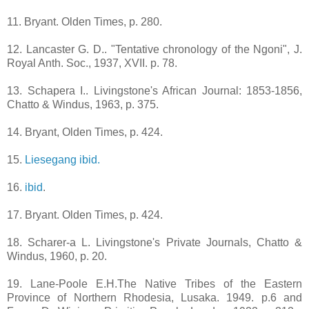
11. Bryant. Olden Times, p. 280.
12. Lancaster G. D.. "Tentative chronology of the Ngoni", J.
Royal Anth. Soc., 1937, XVII. p. 78.
13. Schapera I.. Livingstone's African Journal: 1853-1856,
Chatto & Windus, 1963, p. 375.
14. Bryant, Olden Times, p. 424.
15.
Liesegang ibid.
16.
ibid
.
17. Bryant. Olden Times, p. 424.
18. Scharer-a L. Livingstone's Private Journals, Chatto &
Windus, 1960, p. 20.
19. Lane-Poole E.H.The Native Tribes of the Eastern
Province of Northern Rhodesia, Lusaka. 1949. p.6 and