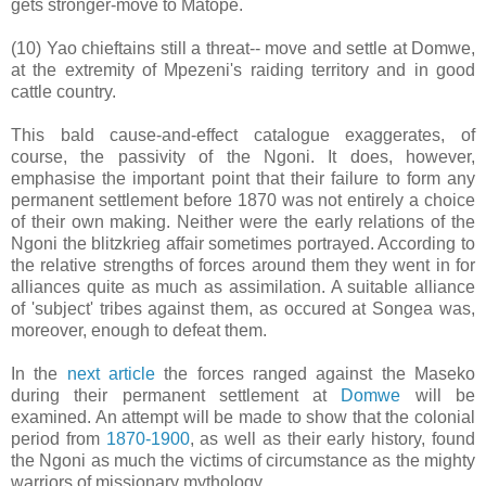
gets stronger-move to Matope.
(10) Yao chieftains still a threat-- move and settle at Domwe,
at the extremity of Mpezeni's raiding territory and in good
cattle country.
This bald cause-and-effect catalogue exaggerates, of
course, the passivity of the Ngoni. It does, however,
emphasise the important point that their failure to form any
permanent settlement before 1870 was not entirely a choice
of their own making. Neither were the early relations of the
Ngoni the blitzkrieg affair sometimes portrayed. According to
the relative strengths of forces around them they went in for
alliances quite as much as assimilation. A suitable alliance
of 'subject' tribes against them, as occured at Songea was,
moreover, enough to defeat them.
In the
next article
the forces ranged against the Maseko
during their permanent settlement at
Domwe
will be
examined. An attempt will be made to show that the colonial
period from
1870-1900
, as well as their early history, found
the Ngoni as much the victims of circumstance as the mighty
warriors of missionary mythology.