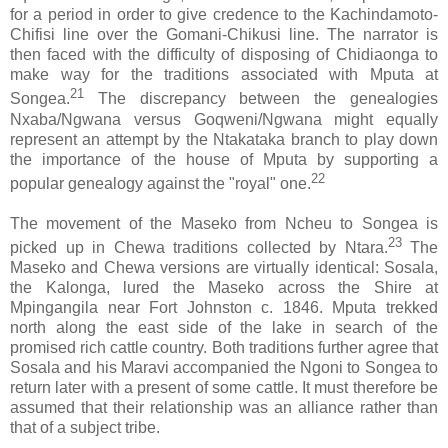
for a period in order to give credence to the Kachindamoto-
Chifisi line over the Gomani-Chikusi line. The narrator is
then faced with the difficulty of disposing of Chidiaonga to
make way for the traditions associated with Mputa at
21
Songea.
The discrepancy between the genealogies
Nxaba/Ngwana versus Goqweni/Ngwana might equally
represent an attempt by the Ntakataka branch to play down
the importance of the house of Mputa by supporting a
22
popular genealogy against the "royal" one.
The movement of the Maseko from Ncheu to Songea is
23
picked up in Chewa traditions collected by Ntara.
The
Maseko and Chewa versions are virtually identical: Sosala,
the Kalonga, lured the Maseko across the Shire at
Mpingangila near Fort Johnston c. 1846. Mputa trekked
north along the east side of the lake in search of the
promised rich cattle country. Both traditions further agree that
Sosala and his Maravi accompanied the Ngoni to Songea to
return later with a present of some cattle. It must therefore be
assumed that their relationship was an alliance rather than
that of a subject tribe.