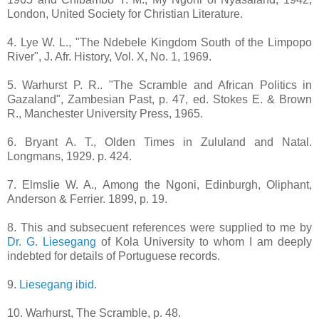
London, United Society for Christian Literature.
4. Lye W. L., "The Ndebele Kingdom South of the Limpopo
River", J. Afr. History, Vol. X, No. 1, 1969.
5. Warhurst P. R.. "The Scramble and African Politics in
Gazaland", Zambesian Past, p. 47, ed. Stokes E. & Brown
R., Manchester University Press, 1965.
6. Bryant A. T., Olden Times in Zululand and Natal.
Longmans, 1929. p. 424.
7. Elmslie W. A., Among the Ngoni, Edinburgh, Oliphant,
Anderson & Ferrier. 1899, p. 19.
8. This and subsecuent references were supplied to me by
Dr. G. Liesegang
of Kola University to whom I am deeply
indebted for details of Portuguese records.
9.
Liesegang ibid
.
10. Warhurst, The Scramble, p. 48.