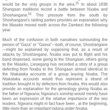
15
would be the only groups in the area.
In about 1838
Shangaan traditions record a battle between Nxaba and
16
Shoshangane.
This pressure from the south by
Shoshangane's raiding parties provides an explanation why
the Maseko moved north across the Zambezi the following
year.
Much of the confusion in both narratives surrounding the
person of "Gaza" or "Gassa"---both, of course, Shoshangane
---might be explained by supposing that, as a result of
attacks by Shoshangane, Nxaba was put to flight and his
band dispersed, some going to the Shangaan, others going
to the Maseko. Liesegang has recorded a story of a group
defecting from Nxaba to the Shangaan almost identical to
the Ntakataka accounts of a group leaving Nxaba. The
Ntakataka accounts would thus represent a strand of
tradition brought in by defectors from Nxaba. this would also
provide an explanation for the genealogy giving Nxaba as
the father of Ngwana; Ngwana's sonship would merely have
been an expression of the relative importance of the two
leaders. Ngwana might in fact have been , at the beginning,
little more than an important induna under Nxaba.