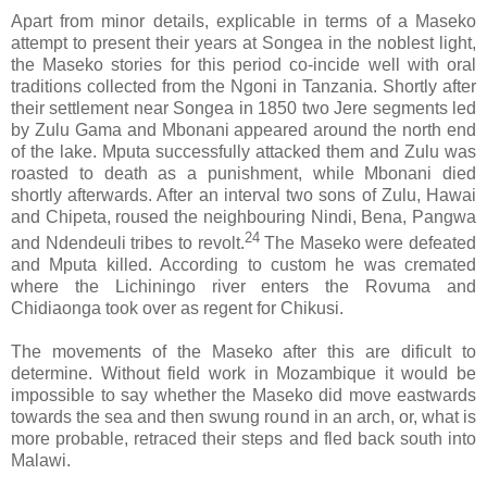
Apart from minor details, explicable in terms of a Maseko
attempt to present their years at Songea in the noblest light,
the Maseko stories for this period co-incide well with oral
traditions collected from the Ngoni in Tanzania. Shortly after
their settlement near Songea in 1850 two Jere segments led
by Zulu Gama and Mbonani appeared around the north end
of the lake. Mputa successfully attacked them and Zulu was
roasted to death as a punishment, while Mbonani died
shortly afterwards. After an interval two sons of Zulu, Hawai
and Chipeta, roused the neighbouring Nindi, Bena, Pangwa
24
and Ndendeuli tribes to revolt.
The Maseko were defeated
and Mputa killed. According to custom he was cremated
where the Lichiningo river enters the Rovuma and
Chidiaonga took over as regent for Chikusi.
The movements of the Maseko after this are dificult to
determine. Without field work in Mozambique it would be
impossible to say whether the Maseko did move eastwards
towards the sea and then swung round in an arch, or, what is
more probable, retraced their steps and fled back south into
Malawi.