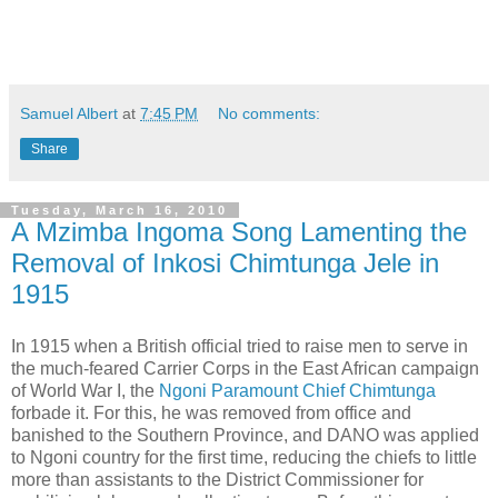
Samuel Albert
at
7:45 PM
No comments:
Share
Tuesday, March 16, 2010
A Mzimba Ingoma Song Lamenting the
Removal of Inkosi Chimtunga Jele in
1915
In 1915 when a British official tried to raise men to serve in
the much-feared Carrier Corps in the East African campaign
of World War I, the
Ngoni Paramount Chief Chimtunga
forbade it. For this, he was removed from office and
banished to the Southern Province, and DANO was applied
to Ngoni country for the first time, reducing the chiefs to little
more than assistants to the District Commissioner for