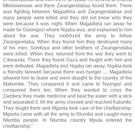
Mbirasweswe and there Zwangendabaa found them. There
was fighting between Magadlela and Zwangendabaa and
many people were killed and they did not know who they
were because it was night. When Magadlela ran away he
made for Golongozi where Nqaba was, and explained to him
about the war. They mobilized the army to follow
Zwangendaba. When they found him they destroyed many
of his men. Somfuya and other brothers of Zwangendaba
were killed. When they returned front the war they went to
Cikwanda. There they found Gaza and fought with him and
were defeated. Magadlela and Nqaba ran away. Nqaba took
a friendly farewell because there was hunger .... Magadlela
allowed him to leave and went straight to the country of the
Makombe. They conquered it and came to Nyungwi and
conquered them too. When they wanted to cross the
Zambesi they made medicine and beat the water with a stick
and separated it. All the army crossed and reached Kalumbi.
They fought there and Mgoola took care of the chieftainship.
Mgoola came with all the army to Ntumba and caught many
Ntumba people. In Ntumba country Mputa entered the
chieftainship."