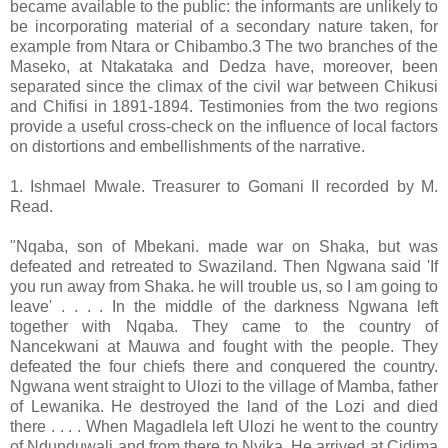
became available to the public: the informants are unlikely to
be incorporating material of a secondary nature taken, for
example from Ntara or Chibambo.3 The two branches of the
Maseko, at Ntakataka and Dedza have, moreover, been
separated since the climax of the civil war between Chikusi
and Chifisi in 1891-1894. Testimonies from the two regions
provide a useful cross-check on the influence of local factors
on distortions and embellishments of the narrative.
1. Ishmael Mwale. Treasurer to Gomani II recorded by M.
Read.
"Nqaba, son of Mbekani. made war on Shaka, but was
defeated and retreated to Swaziland. Then Ngwana said 'If
you run away from Shaka. he will trouble us, so I am going to
leave' . . . . In the middle of the darkness Ngwana left
together with Nqaba. They came to the country of
Nancekwani at Mauwa and fought with the people. They
defeated the four chiefs there and conquered the country.
Ngwana went straight to Ulozi to the village of Mamba, father
of Lewanika. He destroyed the land of the Lozi and died
there . . . . When Magadlela left Ulozi he went to the country
of Ndunduwali and from there to Nyika. He arrived at Cidima