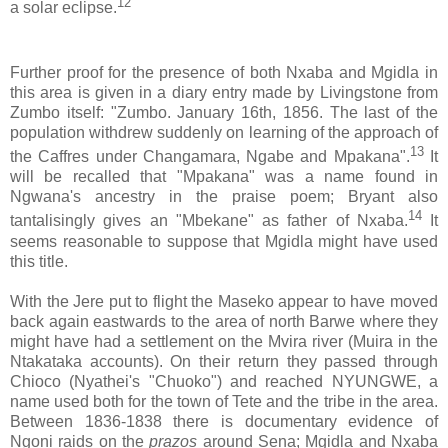
12
a solar eclipse.
Further proof for the presence of both Nxaba and Mgidla in
this area is given in a diary entry made by Livingstone from
Zumbo itself: "Zumbo. January 16th, 1856. The last of the
population withdrew suddenly on learning of the approach of
13
the Caffres under Changamara, Ngabe and Mpakana".
It
will be recalled that "Mpakana" was a name found in
Ngwana's ancestry in the praise poem; Bryant also
14
tantalisingly gives an "Mbekane" as father of Nxaba.
It
seems reasonable to suppose that Mgidla might have used
this title.
With the Jere put to flight the Maseko appear to have moved
back again eastwards to the area of north Barwe where they
might have had a settlement on the Mvira river (Muira in the
Ntakataka accounts). On their return they passed through
Chioco (Nyathei's "Chuoko") and reached NYUNGWE, a
name used both for the town of Tete and the tribe in the area.
Between 1836-1838 there is documentary evidence of
Ngoni raids on the
prazos
around Sena; Mgidla and Nxaba