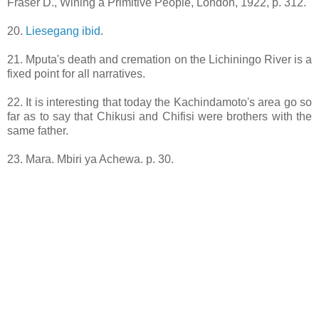
Fraser D., Wining a Primitive People, London, 1922, p. 312.
20.
Liesegang ibid
.
21. Mputa's death and cremation on the Lichiningo River is a
fixed point for all narratives.
22. It is interesting that today the Kachindamoto's area go so
far as to say that Chikusi and Chifisi were brothers with the
same father.
23. Mara. Mbiri ya Achewa. p. 30.