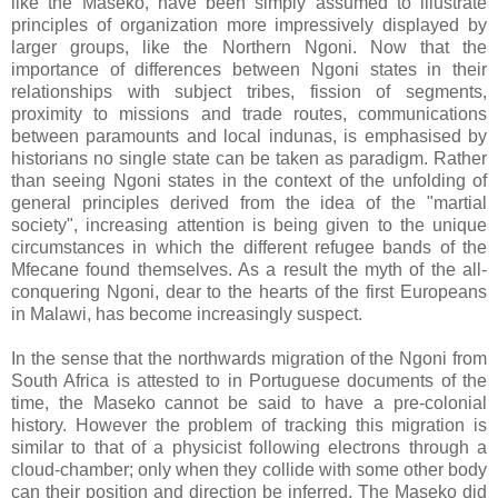
like the Maseko, have been simply assumed to illustrate
principles of organization more impressively displayed by
larger groups, like the Northern Ngoni. Now that the
importance of differences between Ngoni states in their
relationships with subject tribes, fission of segments,
proximity to missions and trade routes, communications
between paramounts and local indunas, is emphasised by
historians no single state can be taken as paradigm. Rather
than seeing Ngoni states in the context of the unfolding of
general principles derived from the idea of the "martial
society", increasing attention is being given to the unique
circumstances in which the different refugee bands of the
Mfecane found themselves. As a result the myth of the all-
conquering Ngoni, dear to the hearts of the first Europeans
in Malawi, has become increasingly suspect.
In the sense that the northwards migration of the Ngoni from
South Africa is attested to in Portuguese documents of the
time, the Maseko cannot be said to have a pre-colonial
history. However the problem of tracking this migration is
similar to that of a physicist following electrons through a
cloud-chamber; only when they collide with some other body
can their position and direction be inferred. The Maseko did