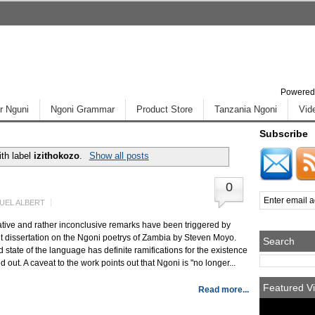
Powered
r Nguni
Ngoni Grammar
Product Store
Tanzania Ngoni
Vid
Subscribe
th label
izithokozo
.
Show all posts
0
UEL ALBERT
tive and rather inconclusive remarks have been triggered by
 dissertation on the Ngoni poetrys of Zambia by Steven Moyo.
Search
state of the language has definite ramifications for the existence
d out. A caveat to the work points out that Ngoni is "no longer...
Featured Vi
Read more...