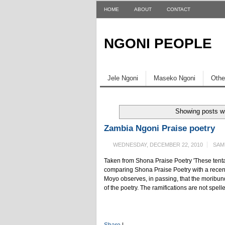
HOME
ABOUT
CONTACT
NGONI PEOPLE
Jele Ngoni
Maseko Ngoni
Othe
Showing posts wi
Zambia Ngoni Praise poetry
WEDNESDAY, DECEMBER 22, 2010
SAM
Taken from Shona Praise Poetry 'These tenta
comparing Shona Praise Poetry with a recent
Moyo observes, in passing, that the moribund 
of the poetry. The ramifications are not spelle
Share
|