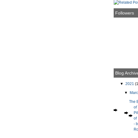
Followers
Blog Archiv
▼
2021
(1
▼
Mar
The 
of
Pi
of
- 
Ro