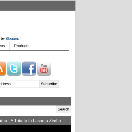
 by
Blogger
.
eos
Products
deo - A Tribute to Lasamu Zimba