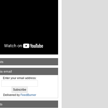
sts
ia email
Enter your email address:
Delivered by
FeedBurner
ts