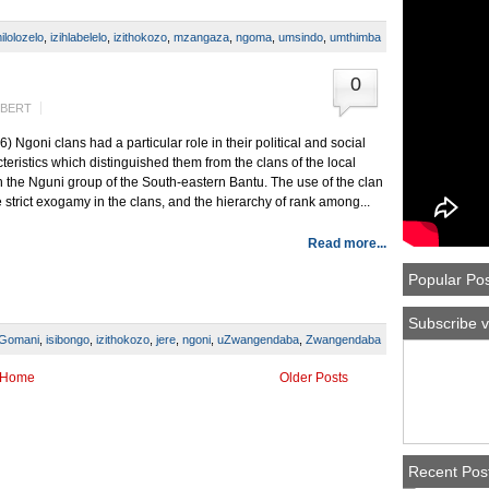
ilolozelo
,
izihlabelelo
,
izithokozo
,
mzangaza
,
ngoma
,
umsindo
,
umthimba
0
LBERT
Ngoni clans had a particular role in their political and social
eristics which distinguished them from the clans of the local
the Nguni group of the South-eastern Bantu. The use of the clan
e strict exogamy in the clans, and the hierarchy of rank among...
Read more...
Popular Po
Subscribe v
Gomani
,
isibongo
,
izithokozo
,
jere
,
ngoni
,
uZwangendaba
,
Zwangendaba
Home
Older Posts
Recent Pos