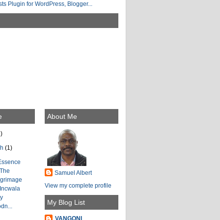
e
About Me
)
ch
(1)
Essence
 The
Samuel Albert
lgrimage
View my complete profile
 Incwala
by
My Blog List
dn...
VANGONI