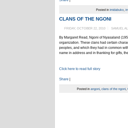
Posted in
imidabuko
,
im
CLANS OF THE NGONI
FRIDAY, OCTOBER 22, 2010
SAMUEL A
By Margaret Read, Ngoni of Nyasaland (1956) 
organization. These clans had certain charact
peoples, and which they had in common with 
name in address and in thanking for gifts, th
Click here to read full story
Share
|
Posted in
angoni
,
clans of the ngoni
,