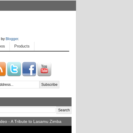
 by
Blogger
.
eos
Products
deo - A Tribute to Lasamu Zimba