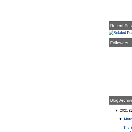
Recent Pos
Followers
Blog Archiv
▼
2021
(1
▼
Mar
The 