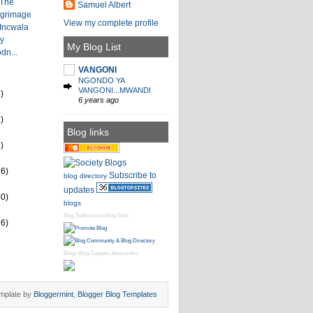
 The
Samuel Albert
lgrimage
View my complete profile
 Incwala
by
My Blog List
dn...
VANGONI
NGONDO YA
VANGONI...MWANDI
)
6 years ago
)
Blog links
)
26)
Subscribe to
blog directory
updates
60)
blogs
Blog Submission
Blog Sites
16)
Blogs
Blog Gadgets
Alessandra
mplate by
Bloggermint
,
Blogger Blog Templates