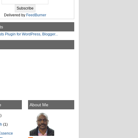
Delivered by
FeedBurner
ts
e
About Me
)
ch
(1)
Essence