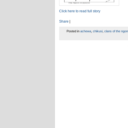
Click here to read full story
Share
|
Posted in
achewa
,
chikusi
,
clans of the ngon