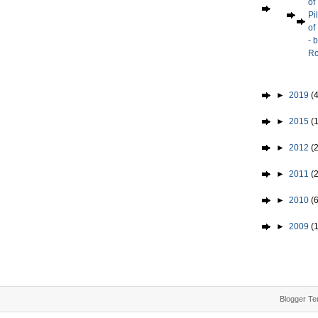
of
Pi
of
- 
Ro
►
2019
(4
►
2015
(1
►
2012
(2
►
2011
(
►
2010
(
►
2009
(
Blogger Te