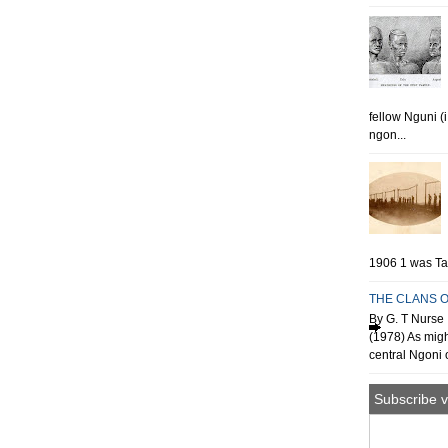
fellow Nguni (
ngon...
1906 1 was Tan
THE CLANS O
By G. T Nurse 
(1978) As migh
central Ngoni o
Subscribe v