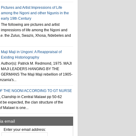
Pictures and Artist Impressions of Life
among the Ngoni and other Ngunis in the
early 19th Century
The following are pictures and artist
impressions of life among the Ngoni and
i.e. the Zulus, Swazis, Xhosa, Ndebeles and
Maji Maji in Ungoni: A Reappraisal of
Existing Historiography
Author(s): Patrick M. Redmond, 1975. MAJI
MAJI LEADERS HANGING BY THE
GERMANS The Maji Maji rebellion of 1905-
zania's...
F THE NGONI ACCORDING TO GT NURSE
, Clanship in Central Malawi pp 50-62
t be expected, the clan structure of the
f Malawi is one...
ia email
Enter your email address: