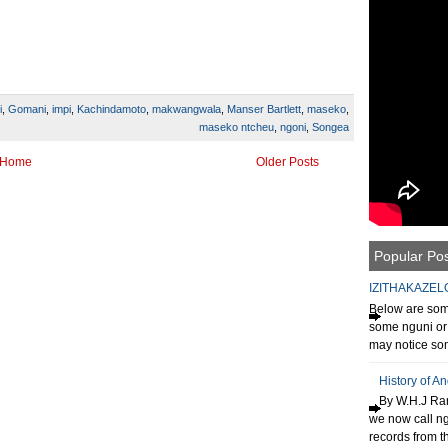
i
,
Gomani
,
impi
,
Kachindamoto
,
makwangwala
,
Manser Bartlett
,
maseko
,
maseko ntcheu
,
ngoni
,
Songea
Home
Older Posts
Popular Po
IZITHAKAZEL
Below are some
some nguni or 
may notice som
History of A
By W.H.J Ran
we now call n
records from th