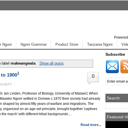
Powered
r Nguni
Ngoni Grammar
Product Store
Tanzania Ngoni
Vid
Subscribe
h label
makwangwala
.
Show all posts
1
to 1900
0
 ALBERT
Dr. Ian Linden, Professor of Biology, University of Malawi1 When
Search
 Maseko Ngoni settled in Domwe c.1870 their society had already
n shaped by almost fifty years of warfare and migrations. The
y, organized on an age-set principle, brought together 'captives
 the march' with different tribal backgrounds....
Featured Vi
Read more...