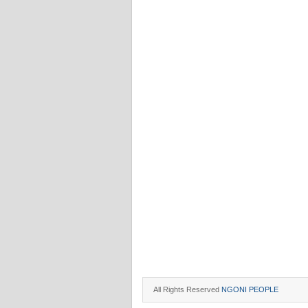
All Rights Reserved
NGONI PEOPLE