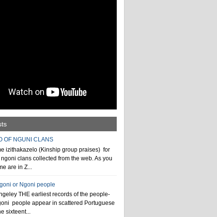
sts
O OF NGUNI CLANS
 izithakazelo (Kinship group praises) for
ngoni clans collected from the web. As you
e are in Z...
ngoni or Ngoni people
geley THE earliest records of the people-
goni people appear in scattered Portuguese
e sixteent...