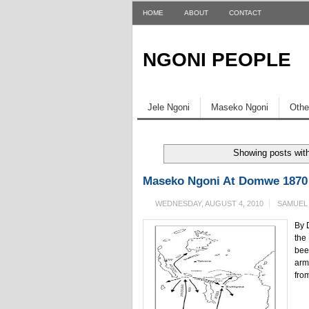
HOME
ABOUT
CONTACT
NGONI PEOPLE
Jele Ngoni
Maseko Ngoni
Othe
Showing posts wit
Maseko Ngoni At Domwe 1870 
WEDNESDAY, AUGUST 4, 2010
SAMUEL
By 
the
bee
arm
from