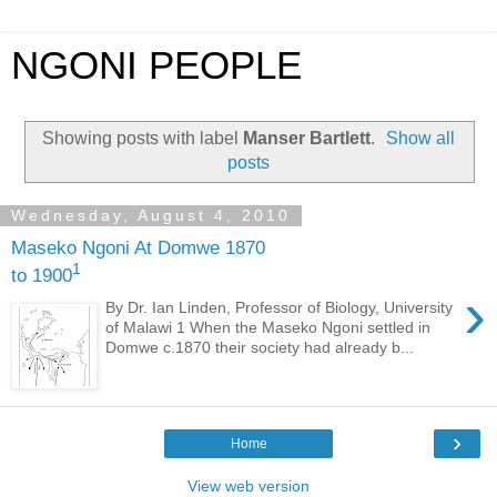
NGONI PEOPLE
Showing posts with label
Manser Bartlett
.
Show all
posts
Wednesday, August 4, 2010
Maseko Ngoni At Domwe 1870
1
to 1900
›
By Dr. Ian Linden, Professor of Biology, University
of Malawi 1 When the Maseko Ngoni settled in
Domwe c.1870 their society had already b...
›
Home
View web version