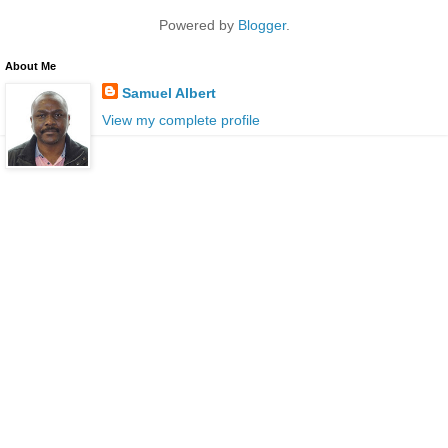
Powered by
Blogger
.
About Me
Samuel Albert
View my complete profile