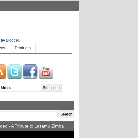
 by
Blogger
.
eos
Products
deo - A Tribute to Lasamu Zimba