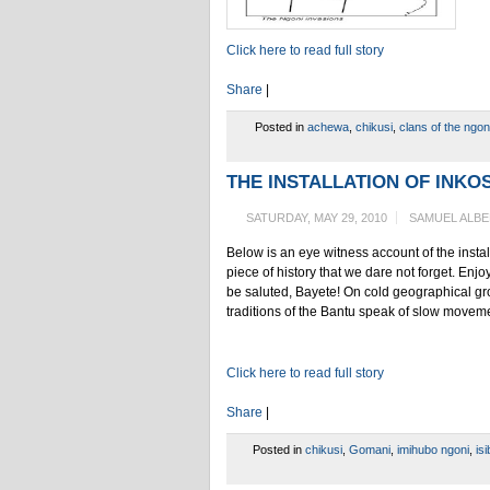
Click here to read full story
Share
|
Posted in
achewa
,
chikusi
,
clans of the ngon
THE INSTALLATION OF INKOSI
SATURDAY, MAY 29, 2010
SAMUEL ALB
Below is an eye witness account of the insta
piece of history that we dare not forget. En
be saluted, Bayete! On cold geographical gro
traditions of the Bantu speak of slow moveme
Click here to read full story
Share
|
Posted in
chikusi
,
Gomani
,
imihubo ngoni
,
is