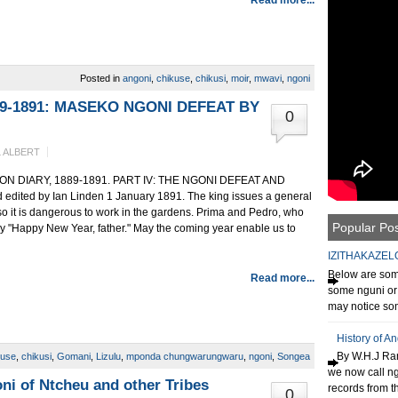
Posted in
angoni
,
chikuse
,
chikusi
,
moir
,
mwavi
,
ngoni
89-1891: MASEKO NGONI DEFEAT BY
0
 ALBERT
DIARY, 1889-1891. PART IV: THE NGONI DEFEAT AND
ted by Ian Linden 1 January 1891. The king issues a general
 so it is dangerous to work in the gardens. Prima and Pedro, who
Popular Po
y "Happy New Year, father." May the coming year enable us to
IZITHAKAZEL
Below are some
Read more...
some nguni or 
may notice som
History of A
By W.H.J Ran
kuse
,
chikusi
,
Gomani
,
Lizulu
,
mponda chungwarungwaru
,
ngoni
,
Songea
we now call n
ni of Ntcheu and other Tribes
records from th
0