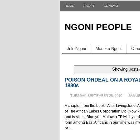
HOME
ABOUT
CONTACT
NGONI PEOPLE
Jele Ngoni
Maseko Ngoni
Othe
Showing posts 
POISON ORDEAL ON A ROYAL
1880s
TUESDAY, SEPTEMBER 28, 2010
SAMUE
A chapter from the book, 'After Livingstone:
of The African Lakes Corporation Ltd (No
and is still in Blantyre, Malawi.) TRIAL by 
form among East Africans in our time was m
or...