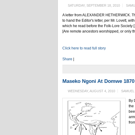
SATURDAY, SEPTEMBER 18, 2010
SAMU
A letter from ALEXANDER HETHERWICK. The Bl
to hand the Editor's letter, per Mr. Lovett, w
which he read before the Folk-Lore Society [1
[Are remote ancestors worshipped, or only th
Click here to read full story
Share
|
Maseko Ngoni At Domwe 1870 
WEDNESDAY, AUGUST 4, 2010
SAMUEL
By 
the
bee
arm
from