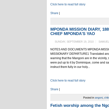
Click here to read full story
Share
|
MPONDA MISSION DIARY, 18
CHIEF MPONDA'S YAO
SUNDAY, SEPTEMBER 19, 2010
SAMUEL
NOTES AND DOCUMENTS MPONDA MISSION 
MISSIONARY DEPARTURE1 Translated and edi
warning that the Mangoni are in the vicinity,
were put up to it by Dominique, come and sa
instruct them fully in our holy...
Click here to read full story
Share
|
Posted in
angoni
,
chi
Fetish worship among the Ngo