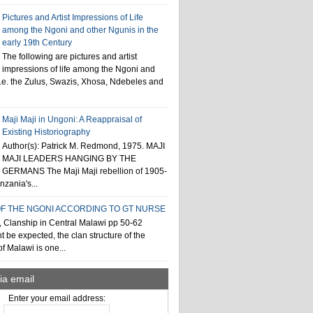
Pictures and Artist Impressions of Life
among the Ngoni and other Ngunis in the
early 19th Century
The following are pictures and artist
impressions of life among the Ngoni and
i.e. the Zulus, Swazis, Xhosa, Ndebeles and
Maji Maji in Ungoni: A Reappraisal of
Existing Historiography
Author(s): Patrick M. Redmond, 1975. MAJI
MAJI LEADERS HANGING BY THE
GERMANS The Maji Maji rebellion of 1905-
zania's...
F THE NGONI ACCORDING TO GT NURSE
, Clanship in Central Malawi pp 50-62
t be expected, the clan structure of the
f Malawi is one...
ia email
Enter your email address: