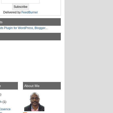
Delivered by
FeedBurner
ts
e
About Me
)
ch
(1)
Essence