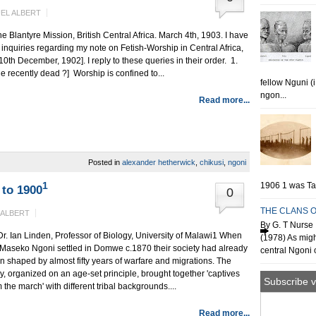
EL ALBERT
antyre Mission, British Central Africa. March 4th, 1903. I have
ith inquiries regarding my note on Fetish-Worship in Central Africa,
0th December, 1902]. I reply to these queries in their order. 1.
e recently dead ?] Worship is confined to...
fellow Nguni (
ngon...
Read more...
Posted in
alexander hetherwick
,
chikusi
,
ngoni
1
1906 1 was Tan
to 1900
0
THE CLANS O
 ALBERT
By G. T Nurse 
Dr. Ian Linden, Professor of Biology, University of Malawi1 When
(1978) As migh
 Maseko Ngoni settled in Domwe c.1870 their society had already
central Ngoni o
n shaped by almost fifty years of warfare and migrations. The
y, organized on an age-set principle, brought together 'captives
Subscribe v
 the march' with different tribal backgrounds....
Read more...