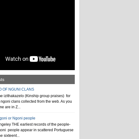
sts
O OF NGUNI CLANS
 izithakazelo (Kinship group praises) for
ngoni clans collected from the web. As you
e are in Z...
ngoni or Ngoni people
geley THE earliest records of the people-
goni people appear in scattered Portuguese
e sixteent...