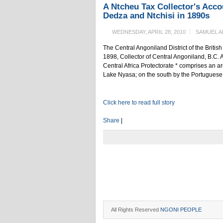
A Ntcheu Tax Collector's Accou
Dedza and Ntchisi in 1890s
WEDNESDAY, APRIL 28, 2010
SAMUEL A
The Central Angoniland District of the Britis
1898, Collector of Central Angoniland, B.C. A
Central Africa Protectorate * comprises an a
Lake Nyasa; on the south by the Portuguese te
Click here to read full story
Share
|
All Rights Reserved
NGONI PEOPLE