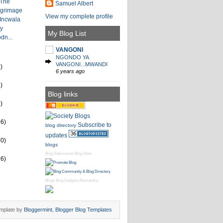
 The
Samuel Albert
lgrimage
View my complete profile
 Incwala
by
My Blog List
dn...
VANGONI
NGONDO YA
VANGONI...MWANDI
)
6 years ago
)
Blog links
)
26)
Subscribe to
blog directory
updates
60)
blogs
Blog Submission
Blog Sites
16)
Blogs
Blog Gadgets
Alessandra
mplate by
Bloggermint
,
Blogger Blog Templates