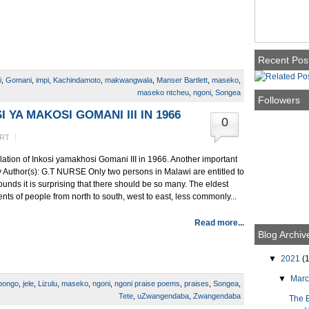
Recent Pos
i
,
Gomani
,
impi
,
Kachindamoto
,
makwangwala
,
Manser Bartlett
,
maseko
,
maseko ntcheu
,
ngoni
,
Songea
Followers
 YA MAKOSI GOMANI III IN 1966
0
ERT
llation of Inkosi yamakhosi Gomani III in 1966. Another important
joy Author(s): G.T NURSE Only two persons in Malawi are entitled to
unds it is surprising that there should be so many. The eldest
nts of people from north to south, west to east, less commonly...
Read more...
Blog Archiv
▼
2021
(1
▼
Mar
ibongo
,
jele
,
Lizulu
,
maseko
,
ngoni
,
ngoni praise poems
,
praises
,
Songea
,
Tete
,
uZwangendaba
,
Zwangendaba
The 