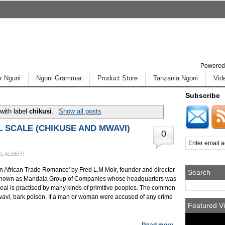
Powered
r Nguni
Ngoni Grammar
Product Store
Tanzania Ngoni
Vid
Subscribe
with label
chikusi
.
Show all posts
 SCALE (CHIKUSE AND MWAVI)
0
L ALBERT
 An African Trade Romance' by Fred L.M Moir, founder and director
Search
w known as Mandala Group of Companies whose headquarters was
ordeal is practised by many kinds of primitive peoples. The common
wavi, bark poison. If a man or woman were accused of any crime
Featured Vi
Read more...