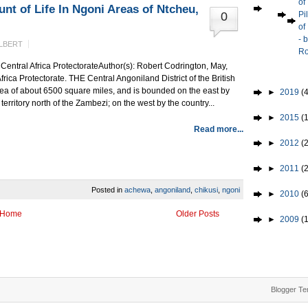
of
nt of Life In Ngoni Areas of Ntcheu,
0
Pi
of
- 
LBERT
Ro
h Central Africa ProtectorateAuthor(s): Robert Codrington, May,
frica Protectorate. THE Central Angoniland District of the British
rea of about 6500 square miles, and is bounded on the east by
►
2019
(4
rritory north of the Zambezi; on the west by the country...
►
2015
(1
Read more...
►
2012
(2
►
2011
(
Posted in
achewa
,
angoniland
,
chikusi
,
ngoni
►
2010
(
Home
Older Posts
►
2009
(
Blogger Te