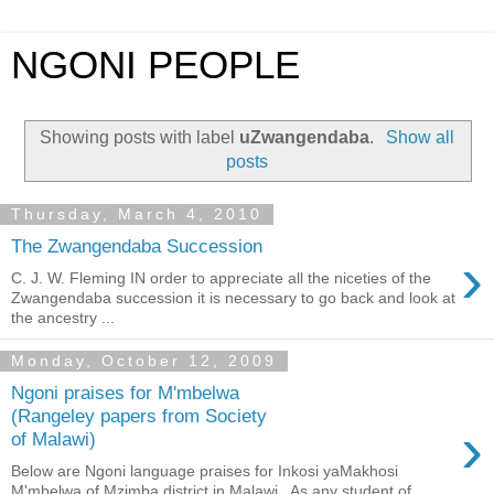
NGONI PEOPLE
Showing posts with label
uZwangendaba
.
Show all
posts
Thursday, March 4, 2010
The Zwangendaba Succession
›
C. J. W. Fleming IN order to appreciate all the niceties of the
Zwangendaba succession it is necessary to go back and look at
the ancestry ...
Monday, October 12, 2009
Ngoni praises for M'mbelwa
(Rangeley papers from Society
›
of Malawi)
Below are Ngoni language praises for Inkosi yaMakhosi
M'mbelwa of Mzimba district in Malawi . As any student of