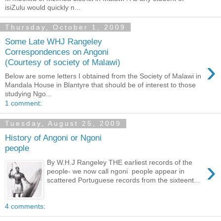
isiZulu would quickly n...
Thursday, October 1, 2009
Some Late WHJ Rangeley
Correspondences on Angoni
›
(Courtesy of society of Malawi)
Below are some letters I obtained from the Society of Malawi in
Mandala House in Blantyre that should be of interest to those
studying Ngo...
1 comment:
Tuesday, August 25, 2009
History of Angoni or Ngoni
people
›
By W.H.J Rangeley THE earliest records of the
people- we now call ngoni people appear in
scattered Portuguese records from the sixteent...
4 comments: