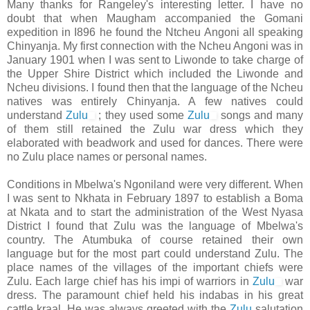
Many thanks for Rangeley's interesting letter. I have no
doubt that when Maugham accompanied the Gomani
expedition in I896 he found the Ntcheu Angoni all speaking
Chinyanja. My first connection with the Ncheu Angoni was in
January 1901 when I was sent to Liwonde to take charge of
the Upper Shire District which included the Liwonde and
Ncheu divisions. I found then that the language of the Ncheu
natives was entirely Chinyanja. A few natives could
understand
Zulu
; they used some
Zulu
songs and many
of them still retained the Zulu war dress which they
elaborated with beadwork and used for dances. There were
no Zulu place names or personal names.
Conditions in Mbelwa's Ngoniland were very different. When
I was sent to Nkhata in February 1897 to establish a Boma
at Nkata and to start the administration of the West Nyasa
District I found that Zulu was the language of Mbelwa's
country. The Atumbuka of course retained their own
language but for the most part could understand Zulu. The
place names of the villages of the important chiefs were
Zulu. Each large chief has his impi of warriors in
Zulu
war
dress. The paramount chief held his indabas in his great
cattle kraal. He was always greeted with the
Zulu
salutation