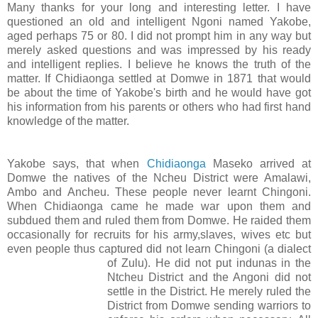
Many thanks for your long and interesting letter. I have
questioned an old and intelligent Ngoni named Yakobe,
aged perhaps 75 or 80. I did not prompt him in any way but
merely asked questions and was impressed by his ready
and intelligent replies. I believe he knows the truth of the
matter. If Chidiaonga settled at Domwe in 1871 that would
be about the time of Yakobe's birth and he would have got
his information from his parents or others who had first hand
knowledge of the matter.
Yakobe says, that when
Chidiaonga
Maseko arrived at
Domwe the natives of the Ncheu District were Amalawi,
Ambo and Ancheu. These people never learnt Chingoni.
When Chidiaonga came he made war upon them and
subdued them and ruled them from Domwe. He raided them
occasionally for recruits for his army,slaves, wives etc but
even people thus captured did not learn Chingoni (a dialect
of Zulu
). He did not put indunas in the
Ntcheu District and the Angoni did not
settle in the District. He merely ruled the
District from Domwe sending warriors to