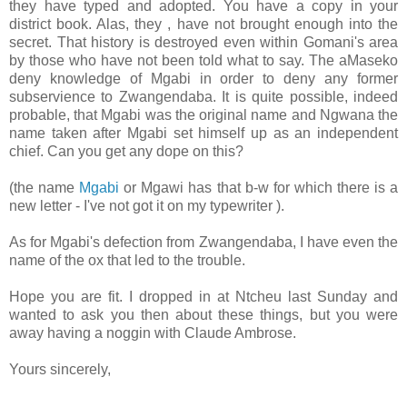
they have typed and adopted. You have a copy in your
district book. Alas, they , have not brought enough into the
secret. That history is destroyed even within Gomani's area
by those who have not been told what to say. The aMaseko
deny knowledge of Mgabi in order to deny any former
subservience to Zwangendaba. It is quite possible, indeed
probable, that Mgabi was the original name and Ngwana the
name taken after Mgabi set himself up as an independent
chief. Can you get any dope on this?
(the name
Mgabi
or Mgawi has that b-w for which there is a
new letter - I've not got it on my typewriter ).
As for Mgabi's defection from Zwangendaba, I have even the
name of the ox that led to the trouble.
Hope you are fit. I dropped in at Ntcheu last Sunday and
wanted to ask you then about these things, but you were
away having a noggin with Claude Ambrose.
Yours sincerely,