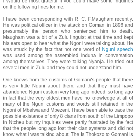
I Would be most grateful if you could make some inquiries
on the following lines for me.
I have been corresponding with R. C. F.Maugham recently.
He was political officer in the attack on Gomani in 1896 and
presumably the person who sentenced him to death.
Maugham was a bit of a Zulu linguist at that time and kept
his ears open to hear what the Ngoni were talking about. He
was struck by the fact that not one word of
Nguni speech
was used among the assembled Induna in conversation
among themselves. They were talking Nyanja. He tried out
several men in Zulu and they could not understand him.
One knows from the customs of Gomani's people that there
is very little Nguni about them, and that they must have
abandoned Nguni custom very long ago indeed, so long ago
in fact that the very oldest men have no knowledge at all of
many of the Nguni customs and words still retained in the
Ngoni of Mbelwa and Mpezeni. I have been able to trace the
possible existance of only 8 clans from south of the Limpopo
in Ntcheu but my inquiries were partly frustrated by the fact
that the people long ago lost their clan systems and did not
know what I was talking about. The IsiThokozo to Gomani is