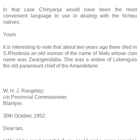
In that case Chinyanja would have been the most
convenient language to use in dealing with the Ncheu
natives.
Yours
It is interesting to note that about two years ago there died in
S.Rhodesia an old woman of the name of Mafu whose clan
name was Zwangendaba. She was a widow of Lobengula
the old paramount chief of the Amandebele.
W. H. J. Rangeley;
c/o Provinvial Commissioner,
Blantyre.
30th October, 1952.
Dear Ian,