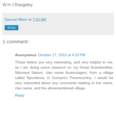
W H J Rangeley
Samuel Albert
at
7:42 AM
Share
1 comment:
Anonymous
October 17, 2010 at 4:20 PM
These letters are very interesting, and very helpful to me,
as I am doing some research on my Great Grandmother,
Ndumeyi Sabuni, clan name Anamulageni, from a village
called Njovulema, in Gomani's Paramountcy. I would be
very interested about any comments relating to her name,
clan name, and the aforementioned village.
Reply