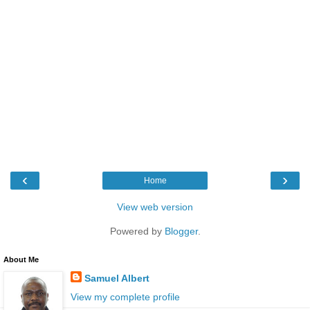
‹
›
Home
View web version
Powered by
Blogger
.
About Me
Samuel Albert
View my complete profile