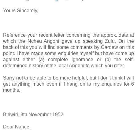
Yours Sincerely,
Reference your recent letter concerning the approx. date at
which the Ncheu Angoni gave up speaking Zulu. On the
back of this you will find some comments by Cardew on this
point. I have made some enquiries myself but have come up
against either (a) complete ignorance or (b) the self-
determined history of the local Angoni to which you refer.
Sorry not to be able to be more helpful, but I don't think I will
get anything much even if I hang on to my enquiries for 6
months.
Biriwiri, 8th November 1952
Dear Nance,