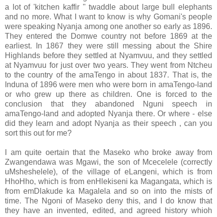
a lot of 'kitchen kaffir " twaddle about large bull elephants
and no more. What I want to know is why Gomani's people
were speaking Nyanja among one another so early as 1896.
They entered the Domwe country not before 1869 at the
earliest. In 1867 they were still messing about the Shire
Highlands before they settled at Nyamvuu, and they settled
at Nyamvuu for just over two years. They went from Ntcheu
to the country of the amaTengo in about 1837. That is, the
Induna of 1896 were men who were born in amaTengo-land
or who grew up there as children. One is forced to the
conclusion that they abandoned Nguni speech in
amaTengo-land and adopted Nyanja there. Or where - else
did they learn and adopt Nyanja as their speech , can you
sort this out for me?
I am quite oertain that the Maseko who broke away from
Zwangendawa was Mgawi, the son of Mcecelele (correctly
uMsheshelele), of the village of eLangeni, which is from
HhoHho, which is from enHlekiseni ka Magangata, which is
from emDlakude ka Magalela and so on into the mists of
time. The Ngoni of Maseko deny this, and I do know that
they have an invented, edited, and agreed history whioh