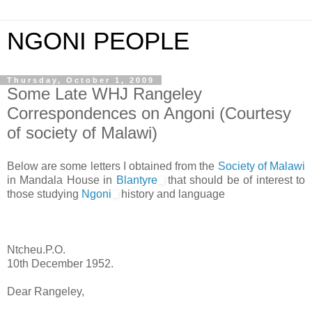
NGONI PEOPLE
Thursday, October 1, 2009
Some Late WHJ Rangeley
Correspondences on Angoni (Courtesy
of society of Malawi)
Below are some letters I obtained from the
Society of Malawi
in Mandala House in
Blantyre
that should be of interest to
those studying
Ngoni
history and language
Ntcheu.P.O.
10th December 1952.
Dear Rangeley,