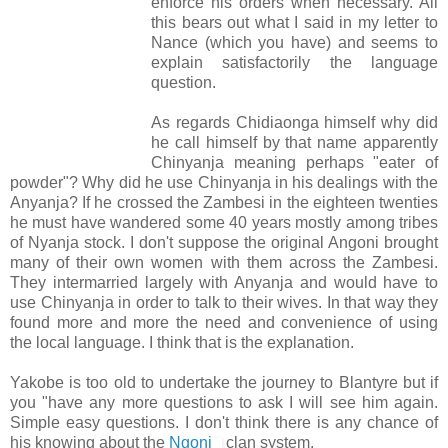
enforce his orders when necessary. All
this bears out what I said in my letter to
Nance (which you have) and seems to
explain satisfactorily the language
question.
As regards Chidiaonga himself why did
he call himself by that name apparently
Chinyanja meaning perhaps "eater of
powder"? Why did he use Chinyanja in his dealings with the
Anyanja? If he crossed the Zambesi in the eighteen twenties
he must have wandered some 40 years mostly among tribes
of Nyanja stock. I don't suppose the original Angoni brought
many of their own women with them across the Zambesi.
They intermarried largely with Anyanja and would have to
use Chinyanja in order to talk to their wives. In that way they
found more and more the need and convenience of using
the local language. I think that is the explanation.
Yakobe is too old to undertake the journey to Blantyre but if
you "have any more questions to ask I will see him again.
Simple easy questions. I don't think there is any chance of
his knowing about the
Ngoni
clan system.