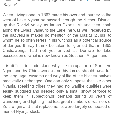
'Bayete'
When Livingstone in 1863 made his overland journey to the
west of Lake Nyasa he passed through the Ntcheu District,
up the Rivirivi valley as far as Dzonzi Mt and then north
along the Livlezi valley to the Lake, he was well received by
the natives.He makes no mention of the Mazitu (Zulus) to
whom he so often refers in his writings as a potential source
of danger. It may I think be taken for granted that in 1863
Chidiawonga had not yet arrived at Domwe to take
possession of what is now known as Southern Angoniland.
It is difficult to understand why the occupation of Southern
Ngoniland by Chidiawonga and his forces should have left
the language, customs and way of life of the Ntcheu natives
practically unchanged. One can only suppose that like other
Nyanja speaking tribes they had no warlike qualities,were
easily subdued and needed only a small show of force to
keep them in subjection,or perhaps during 30 years of
wandering and fighting had lost great numbers of warriors of
Zulu origin and that replacements were largely composed of
men of Nyanja stock.