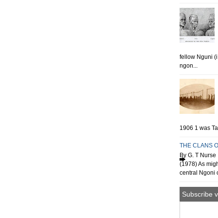
fellow Nguni (
ngon...
1906 1 was Tan
THE CLANS O
By G. T Nurse 
(1978) As migh
central Ngoni o
Subscribe v