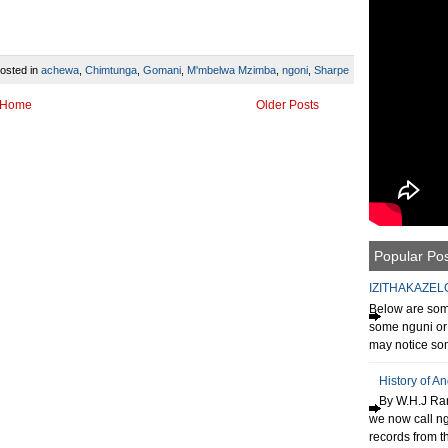
osted in
achewa
,
Chimtunga
,
Gomani
,
M'mbelwa Mzimba
,
ngoni
,
Sharpe
Home
Older Posts
Popular Po
IZITHAKAZEL
Below are some
some nguni or 
may notice som
History of A
By W.H.J Ran
we now call n
records from th