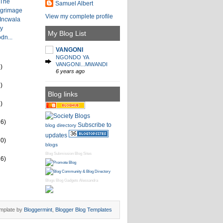
 The
Samuel Albert
lgrimage
View my complete profile
 Incwala
by
My Blog List
dn...
VANGONI
NGONDO YA
VANGONI...MWANDI
)
6 years ago
)
Blog links
)
26)
Subscribe to
blog directory
updates
60)
blogs
Blog Submission
Blog Sites
16)
Blogs
Blog Gadgets
Alessandra
mplate by
Bloggermint
,
Blogger Blog Templates