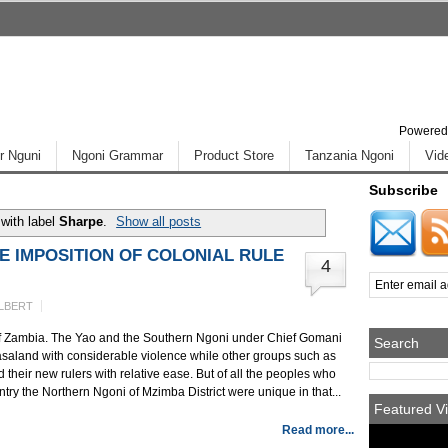
Powered
r Nguni
Ngoni Grammar
Product Store
Tanzania Ngoni
Vid
Subscribe
with label
Sharpe
.
Show all posts
E IMPOSITION OF COLONIAL RULE
4
LBERT
ty of Zambia. The Yao and the Southern Ngoni under Chief Gomani
Search
Nyasaland with considerable violence while other groups such as
heir new rulers with relative ease. But of all the peoples who
ntry the Northern Ngoni of Mzimba District were unique in that...
Featured Vi
Read more...