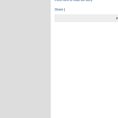
Share
|
P