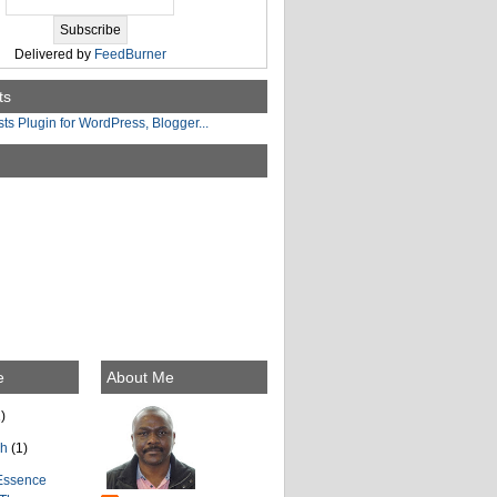
Delivered by
FeedBurner
ts
e
About Me
)
ch
(1)
Essence