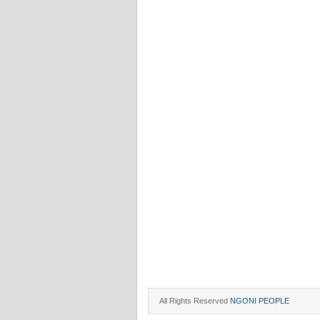
All Rights Reserved
NGONI PEOPLE