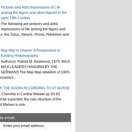
Pictures and Artist Impressions of Life
among the Ngoni and other Ngunis in the
early 19th Century
The following are pictures and artist
impressions of life among the Ngoni and
i.e. the Zulus, Swazis, Xhosa, Ndebeles and
Maji Maji in Ungoni: A Reappraisal of
Existing Historiography
Author(s): Patrick M. Redmond, 1975. MAJI
MAJI LEADERS HANGING BY THE
GERMANS The Maji Maji rebellion of 1905-
zania's...
F THE NGONI ACCORDING TO GT NURSE
, Clanship in Central Malawi pp 50-62
t be expected, the clan structure of the
f Malawi is one...
ia email
Enter your email address: