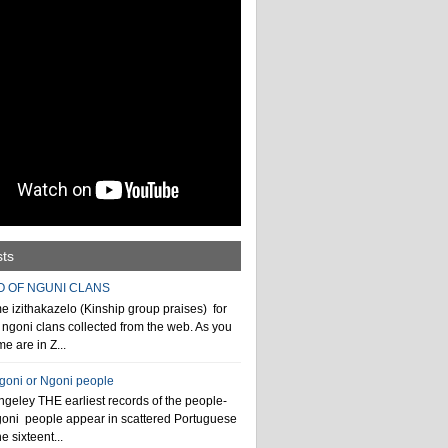
sts
O OF NGUNI CLANS
 izithakazelo (Kinship group praises) for
ngoni clans collected from the web. As you
e are in Z...
ngoni or Ngoni people
geley THE earliest records of the people-
goni people appear in scattered Portuguese
e sixteent...