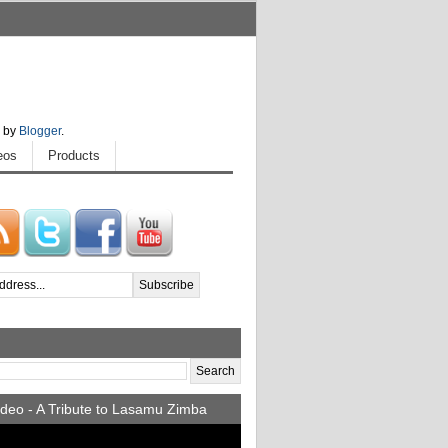
 by
Blogger
.
eos
Products
deo - A Tribute to Lasamu Zimba