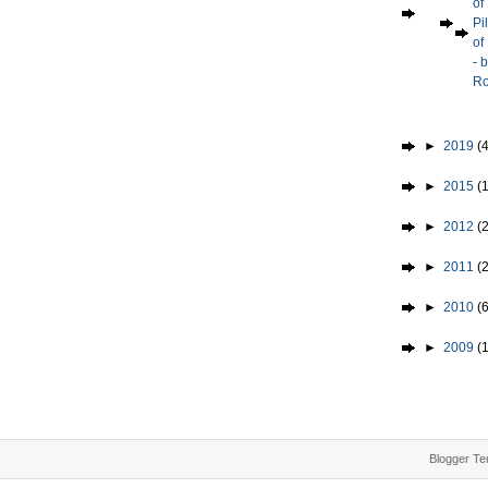
of
Pi
of
- 
Ro
►
2019
(4
►
2015
(1
►
2012
(2
►
2011
(
►
2010
(
►
2009
(
Blogger Te