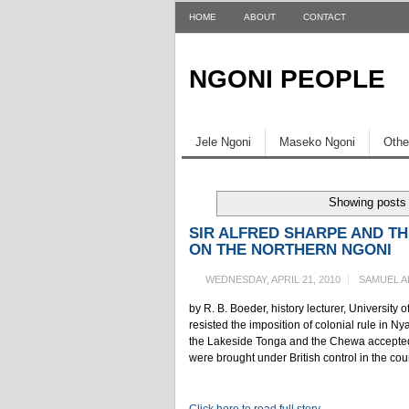
HOME
ABOUT
CONTACT
NGONI PEOPLE
Jele Ngoni
Maseko Ngoni
Othe
Showing posts 
SIR ALFRED SHARPE AND TH
ON THE NORTHERN NGONI
WEDNESDAY, APRIL 21, 2010
SAMUEL A
by R. B. Boeder, history lecturer, Universi
resisted the imposition of colonial rule in 
the Lakeside Tonga and the Chewa accepted t
were brought under British control in the cou
Click here to read full story