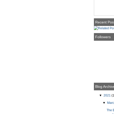
Recent Pos
Followers
Blog Archiv
▼
2021
(1
▼
Mar
The 