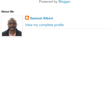
Powered by
Blogger
.
About Me
Samuel Albert
View my complete profile