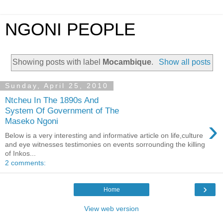
NGONI PEOPLE
Showing posts with label
Mocambique
.
Show all posts
Sunday, April 25, 2010
Ntcheu In The 1890s And
System Of Government of The
›
Maseko Ngoni
Below is a very interesting and informative article on life,culture
and eye witnesses testimonies on events sorrounding the killing
of Inkos...
2 comments:
›
Home
View web version