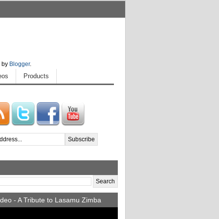
 by
Blogger
.
eos
Products
deo - A Tribute to Lasamu Zimba