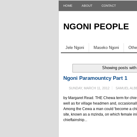
HOME
ABOUT
CONTACT
NGONI PEOPLE
Jele Ngoni
Maseko Ngoni
Othe
Showing posts with
Ngoni Paramountcy Part 1
SUNDAY, MARCH 11, 2012
SAMUEL ALB
by Margaret Read. THE Chewa term for chief 
well as for village headmen and, occasionally
Among the Cewa a man could 'become a chief'
site, known as a mzinda, on which female initi
chieftainship...