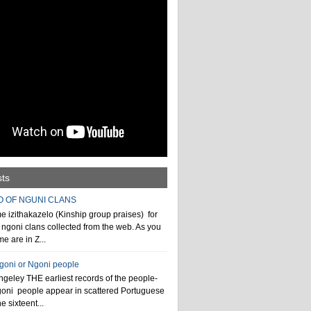
sts
O OF NGUNI CLANS
 izithakazelo (Kinship group praises) for
ngoni clans collected from the web. As you
e are in Z...
ngoni or Ngoni people
geley THE earliest records of the people-
goni people appear in scattered Portuguese
e sixteent...