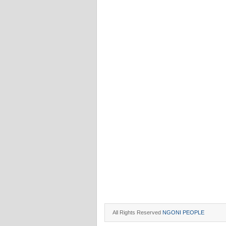
All Rights Reserved
NGONI PEOPLE