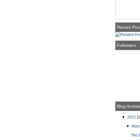
Recent Pos
Followers
Blog Archiv
▼
2021
(1
▼
Mar
The 