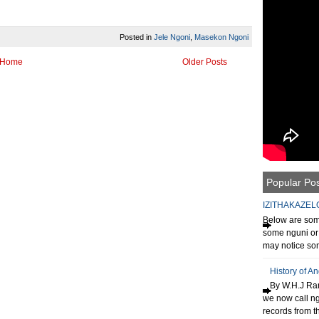
Posted in
Jele Ngoni
,
Masekon Ngoni
Home
Older Posts
Popular Po
IZITHAKAZEL
Below are some
some nguni or 
may notice som
History of A
By W.H.J Ran
we now call n
records from th