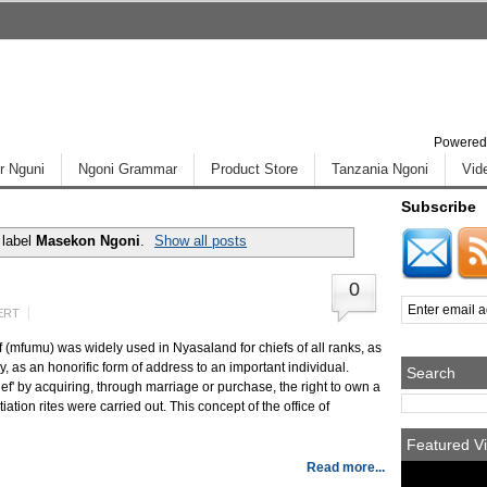
Powered
r Nguni
Ngoni Grammar
Product Store
Tanzania Ngoni
Vid
Subscribe
 label
Masekon Ngoni
.
Show all posts
0
ERT
(mfumu) was widely used in Nyasaland for chiefs of all ranks, as
, as an honorific form of address to an important individual.
Search
 by acquiring, through marriage or purchase, the right to own a
ation rites were carried out. This concept of the office of
Featured Vi
Read more...