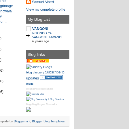
 The
Samuel Albert
lgrimage
View my complete profile
 Incwala
by
My Blog List
dn...
VANGONI
NGONDO YA
VANGONI...MWANDI
)
6 years ago
)
Blog links
)
26)
Subscribe to
blog directory
updates
60)
blogs
Blog Submission
Blog Sites
16)
Blogs
Blog Gadgets
Alessandra
mplate by
Bloggermint
,
Blogger Blog Templates