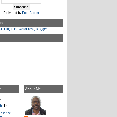
Delivered by
FeedBurner
ts
e
About Me
)
ch
(1)
Essence