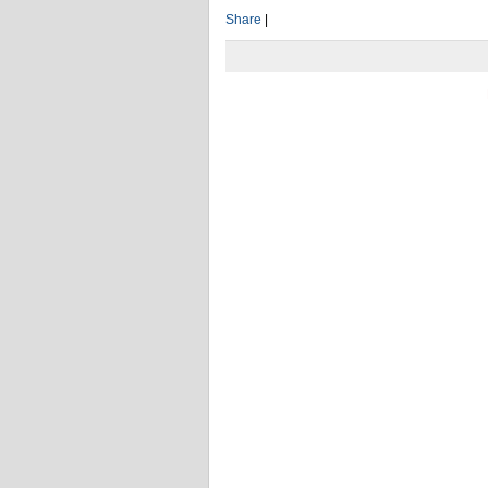
Share
|