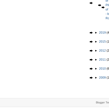
of
Pi
of
- 
Ro
►
2019
(4
►
2015
(1
►
2012
(2
►
2011
(
►
2010
(
►
2009
(
Blogger Te