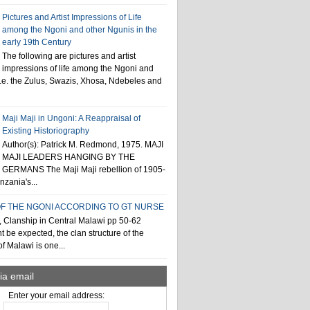
Pictures and Artist Impressions of Life
among the Ngoni and other Ngunis in the
early 19th Century
The following are pictures and artist
impressions of life among the Ngoni and
i.e. the Zulus, Swazis, Xhosa, Ndebeles and
Maji Maji in Ungoni: A Reappraisal of
Existing Historiography
Author(s): Patrick M. Redmond, 1975. MAJI
MAJI LEADERS HANGING BY THE
GERMANS The Maji Maji rebellion of 1905-
zania's...
F THE NGONI ACCORDING TO GT NURSE
, Clanship in Central Malawi pp 50-62
t be expected, the clan structure of the
f Malawi is one...
ia email
Enter your email address: