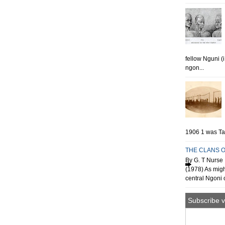
fellow Nguni (
ngon...
1906 1 was Tan
THE CLANS O
By G. T Nurse 
(1978) As migh
central Ngoni o
Subscribe v