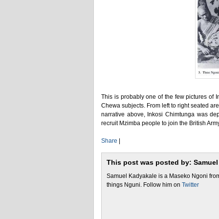
This is probably one of the few pictures o
Chewa subjects. From left to right seated a
narrative above, Inkosi Chimtunga was depos
recruit Mzimba people to join the British Arm
Share
|
This post was posted by: Samuel
Samuel Kadyakale is a Maseko Ngoni from 
things Nguni. Follow him on
Twitter