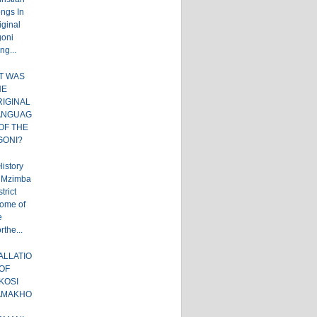
ngs In
iginal
oni
ng...
T WAS
HE
RIGINAL
ANGUAG
OF THE
GONI?
istory
 Mzimba
trict
ome of
e
rthe...
ALLATIO
OF
KOSI
AMAKHO