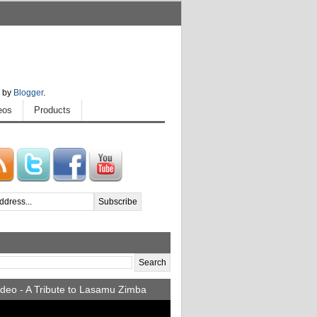
 by
Blogger
.
eos
Products
deo - A Tribute to Lasamu Zimba