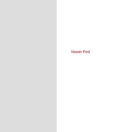
Newer Post