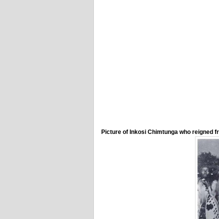
Picture of Inkosi Chimtunga who reigned f