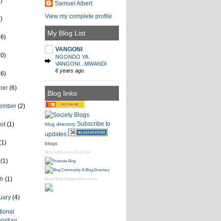
)
Samuel Albert
View my complete profile
)
My Blog List
26)
VANGONI
60)
NGONDO YA
VANGONI...MWANDI
6 years ago
16)
ber
(6)
Blog links
tember
(2)
Subscribe to
ust
(1)
blog directory
updates
(1)
blogs
Blog Submission
Blog Sites
l
(1)
ch
(1)
Blogs
Blog Gadgets
Alessandra
uary
(4)
tional
ristian