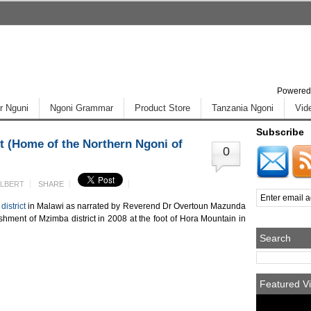
Powered
r Nguni
Ngoni Grammar
Product Store
Tanzania Ngoni
Vid
Subscribe
t (Home of the Northern Ngoni of
0
ALBERT
SHARE
district
in Malawi as narrated by Reverend Dr Overtoun Mazunda
shment of Mzimba district in 2008 at the foot of Hora Mountain in
Search
Featured Vi