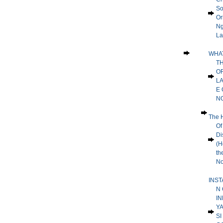
So
Or
Ng
La
WHA
T
O
L
E 
N
The H
Of
Dis
(H
th
No
INST
N 
IN
Y
SI