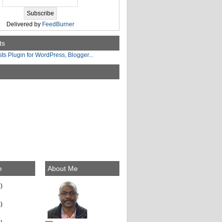
Delivered by
FeedBurner
ts
e
About Me
)
)