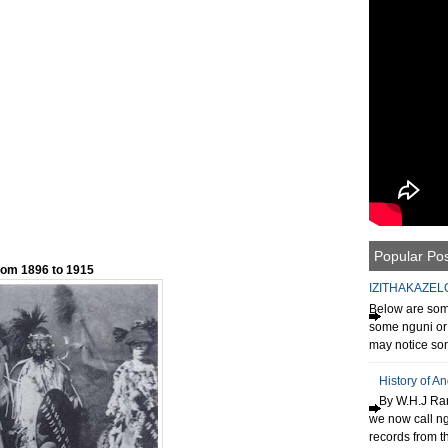
Popular Po
rom 1896 to 1915
IZITHAKAZEL
Below are some
some nguni or 
may notice som
History of A
By W.H.J Ran
we now call n
records from th