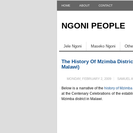
HOME
ABOUT
CONTACT
NGONI PEOPLE
Jele Ngoni
Maseko Ngoni
Othe
The History Of Mzimba Distric
Malawi)
MONDAY, FEBRUARY 2, 2009
SAMUEL 
Below is a narrative of the
history of Mzimba 
at the Centenary Celebrations of the establi
Mzimba district in Malawi.