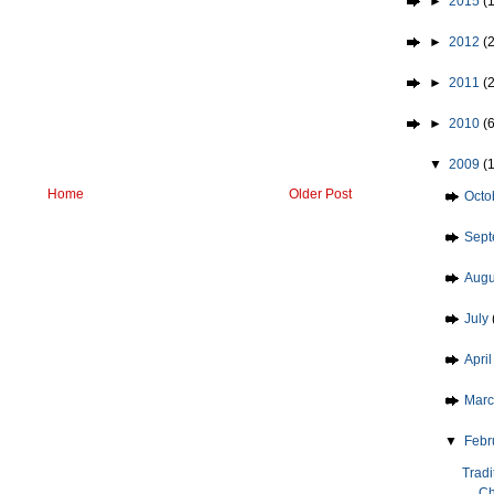
►
2015
(1
►
2012
(2
►
2011
(
►
2010
(
▼
2009
(
Home
Older Post
►
Octo
►
Sep
►
Aug
►
July
►
Apri
►
Mar
▼
Febr
Tradi
Ch