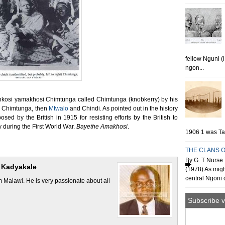
fellow Nguni (
ngon...
f Inkosi yamakhosi Chimtunga called Chimtunga (knobkerry) by his
re Chimtunga, then
Mtwalo
and Chindi. As pointed out in the history
ed by the British in 1915 for resisting efforts by the British to
y during the First World War.
Bayethe Amakhosi
.
1906 1 was Tan
THE CLANS O
By G. T Nurse 
 Kadyakale
(1978) As migh
central Ngoni o
Malawi. He is very passionate about all
Subscribe v