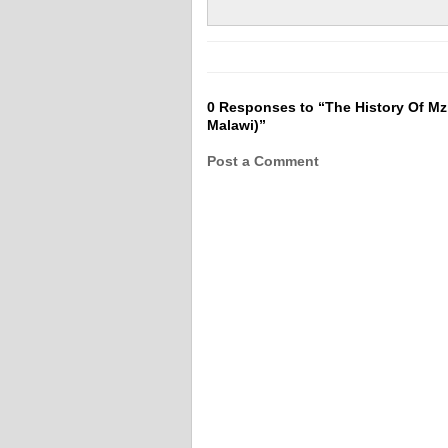
0 Responses to “The History Of Mzi
Malawi)”
Post a Comment