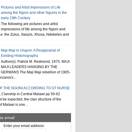
Pictures and Artist Impressions of Life
among the Ngoni and other Ngunis in the
early 19th Century
The following are pictures and artist
impressions of life among the Ngoni and
i.e. the Zulus, Swazis, Xhosa, Ndebeles and
Maji Maji in Ungoni: A Reappraisal of
Existing Historiography
Author(s): Patrick M. Redmond, 1975. MAJI
MAJI LEADERS HANGING BY THE
GERMANS The Maji Maji rebellion of 1905-
zania's...
F THE NGONI ACCORDING TO GT NURSE
, Clanship in Central Malawi pp 50-62
t be expected, the clan structure of the
f Malawi is one...
ia email
Enter your email address: