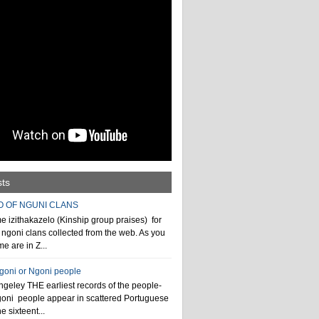
sts
O OF NGUNI CLANS
 izithakazelo (Kinship group praises) for
ngoni clans collected from the web. As you
e are in Z...
ngoni or Ngoni people
geley THE earliest records of the people-
goni people appear in scattered Portuguese
e sixteent...