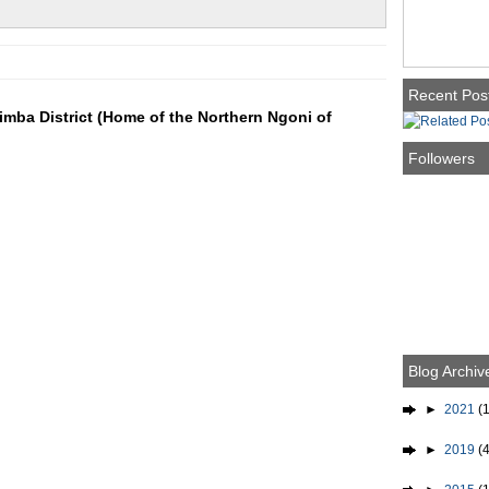
Recent Pos
mba District (Home of the Northern Ngoni of
Followers
Blog Archiv
►
2021
(1
►
2019
(4