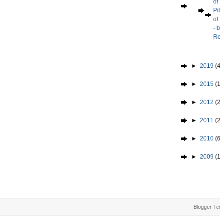
of
Pi
of
- 
Ro
►
2019
(4
►
2015
(1
►
2012
(2
►
2011
(
►
2010
(
►
2009
(
Blogger Te