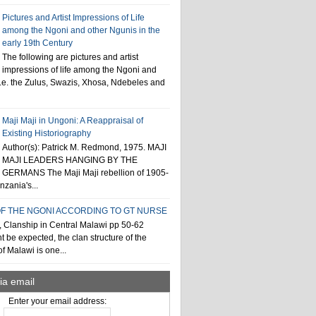
Pictures and Artist Impressions of Life
among the Ngoni and other Ngunis in the
early 19th Century
The following are pictures and artist
impressions of life among the Ngoni and
i.e. the Zulus, Swazis, Xhosa, Ndebeles and
Maji Maji in Ungoni: A Reappraisal of
Existing Historiography
Author(s): Patrick M. Redmond, 1975. MAJI
MAJI LEADERS HANGING BY THE
GERMANS The Maji Maji rebellion of 1905-
zania's...
F THE NGONI ACCORDING TO GT NURSE
, Clanship in Central Malawi pp 50-62
t be expected, the clan structure of the
f Malawi is one...
ia email
Enter your email address: