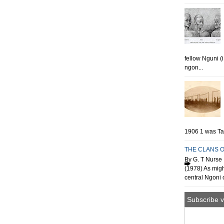
fellow Nguni (
ngon...
1906 1 was Tan
THE CLANS O
By G. T Nurse 
(1978) As migh
central Ngoni o
Subscribe v