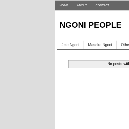
HOME
ABOUT
CONTACT
NGONI PEOPLE
Jele Ngoni
Maseko Ngoni
Othe
No posts wit