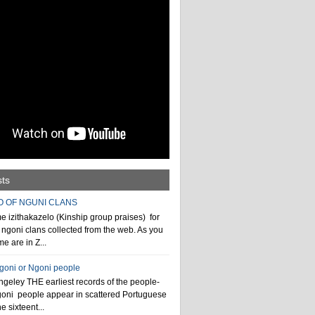
sts
O OF NGUNI CLANS
 izithakazelo (Kinship group praises) for
ngoni clans collected from the web. As you
e are in Z...
ngoni or Ngoni people
geley THE earliest records of the people-
goni people appear in scattered Portuguese
e sixteent...