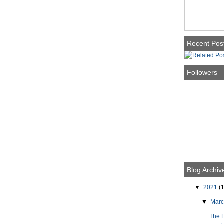
Recent Pos
Followers
Blog Archiv
▼
2021
(1
▼
Mar
The 