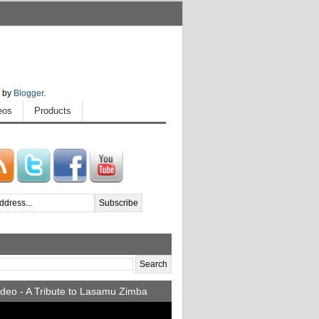
 by
Blogger
.
eos
Products
deo - A Tribute to Lasamu Zimba