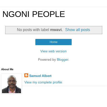
NGONI PEOPLE
No posts with label
mwavi
.
Show all posts
Home
View web version
Powered by
Blogger
.
About Me
Samuel Albert
View my complete profile