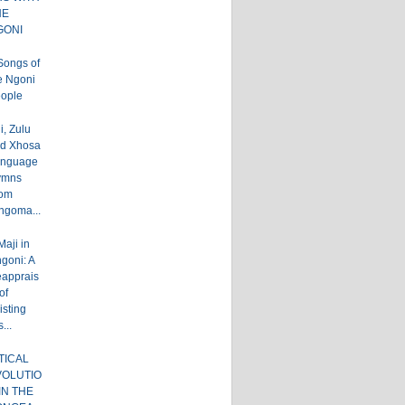
HE
GONI
Songs of
e Ngoni
ople
, Zulu
d Xhosa
nguage
ymns
om
ingoma...
Maji in
goni: A
apprais
of
isting
...
TICAL
VOLUTIO
IN THE