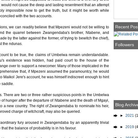
 would not cause the deep and lasting resentment that an attempt
ably impossible now to get the truth, but it might be worth while
conciled with the two accounts.
Recent Pos
ions, we can readily believe that Mpezeni would not be willing to
h and the quarrel between Zwangendaba's brother, Ntabene, and
e by the latter against the former, of trying to bewitch the chief),
t the ndunas.
Followers
ccount to be true, the claims of Umbelwa remain understandable.
u's existence was hidden, had paid court to the house of the
hange over to support a newcomer. Many of those implicated in the
pprehensive that, if Mpezeni assumed the paramountcy, he would
o Maikol Jere's account, he was himself indiscreet enough to hint
e saddle.
s. There are two or three rather suspicious points in the Umbelwa
me of hunger after the departure of Ntabene and the death of Mgayi,
Blog Archiv
to a new country. The right of Zwangendaba to nominate his heir,
roved charge of witchcraft, may also be queried.
►
2021
(1
raordinary fury aroused in Zwangendaba by an apparently trivial
►
2019
(4
that the balance of probability is in his favour.