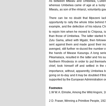
As between Mtwalu and Umbelwa, Cullen Y
whereas Umbelwa came of age at a lucky t
Mtwalu, as son of the nhlanzi, voluntarily ga
There can be no doubt that Mpezeni lacked
opportunity to rally the whole tribe behind
example, and the defection of his nduna Ch
to rejoin him when he moved to Chiposa, is
than those of Umbelwa. The latter started h
Zulu Gama, allied with Mgabi; then followe
sent against them and made good their in
avenged, still further re-duced the number 
the hands of Mwase Kasungu. A long serie
Pikamalaza, resulted in the latter and his 
Northern Rhodesia in order to put themse
chief, took himself off and settled in t
importance, without, apparently, Umbelwa be
going on to-day and it may be doubted if this
supported by the European Administration on 
Footnotes
1.W W. A. Elmslie, Among the Wild Angoni, 1
2 D. Fraser, Winning a Primitive People, 192