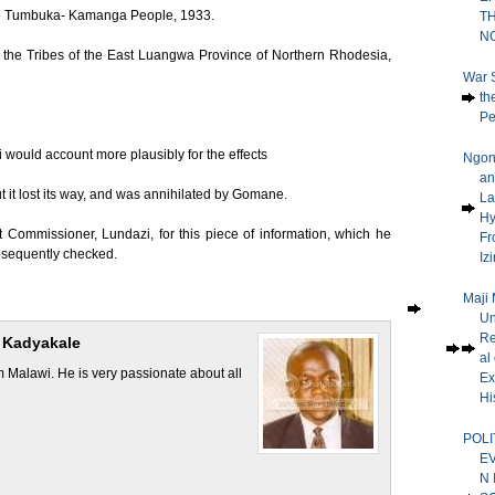
 the Tumbuka- Kamanga People, 1933.
T
N
f the Tribes of the East Luangwa Province of Northern Rhodesia,
War 
th
Pe
would account more plausibly for the effects
Ngoni
an
t it lost its way, and was annihilated by Gomane.
La
H
ct Commissioner, Lundazi, for this piece of information, which he
Fr
bsequently checked.
Iz
Maji 
Un
Re
 Kadyakale
al 
Malawi. He is very passionate about all
Ex
His
POLI
E
N 