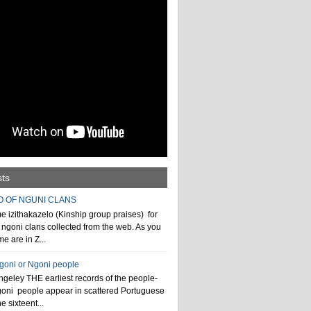
sts
O OF NGUNI CLANS
 izithakazelo (Kinship group praises) for
ngoni clans collected from the web. As you
e are in Z...
ngoni or Ngoni people
geley THE earliest records of the people-
goni people appear in scattered Portuguese
e sixteent...