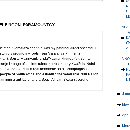
S
N
C
MS
 JELE NGONI PARAMOUNTCY”
NGON
T
K
(T
A)
use that Pikamalaza chappie was my paternal direct ancestor. I
im to truly ground my roots. I am Manyanya Phiri(sms
wian), Son to Maziriyankhunda/Mazirankhunda (?), Son to
A NO
nje lineage of ancient rulers in present-day KwaZulu-Natal.
TH
ho gave Shaka Zulu a real headache on his campaigns to
N
ple of South Africa and establish the venerable Zulu Nation.
P
wian immigrant father and a South African Swazi-speaking
N
►
Jun
►
May
►
Apri
►
Mar