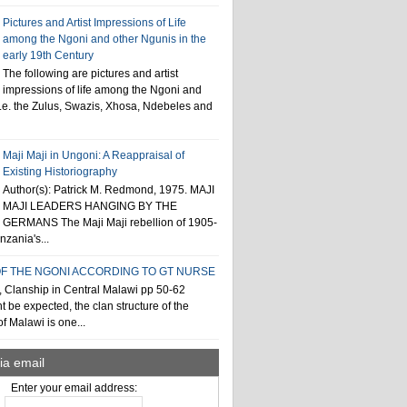
Pictures and Artist Impressions of Life
among the Ngoni and other Ngunis in the
early 19th Century
The following are pictures and artist
impressions of life among the Ngoni and
i.e. the Zulus, Swazis, Xhosa, Ndebeles and
Maji Maji in Ungoni: A Reappraisal of
Existing Historiography
Author(s): Patrick M. Redmond, 1975. MAJI
MAJI LEADERS HANGING BY THE
GERMANS The Maji Maji rebellion of 1905-
zania's...
F THE NGONI ACCORDING TO GT NURSE
, Clanship in Central Malawi pp 50-62
t be expected, the clan structure of the
f Malawi is one...
ia email
Enter your email address: