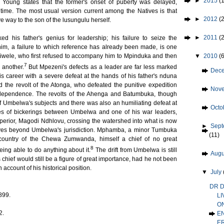
►
2015
(1
oung states that the former's onset of puberty was delayed,
ime. The most usual version current among the Natives is that
►
2012
(2
ve way to the son of the lusungulu herself.
►
2011
(
 his father's genius for leadership; his failure to seize the
 him, a failure to which reference has already been made, is one
▼
2010
(
iwele, who first refused to accompany him to Mpinduka and then
7
 another.
But Mpezeni's defects as a leader are far less marked
►
Dec
is career with a severe defeat at the hands of his father's nduna
d the revolt of the Atonga, who defeated the punitive expedition
►
Nov
dependence. The revolts of the Ahenga and Batumbuka, though
of Umbelwa's subjects and there was also an humiliating defeat at
►
Octo
s of bickerings between Umbelwa and one of his war leaders,
superior, Magodi Ndhlovu, crossing the watershed into what is now
►
Sep
lves beyond Umbelwa's jurisdiction. Mphamba, a minor Tumbuka
(11)
he country of the Chewa Zumwanda, himself a chief of no great
8
ing able to do anything about it.
The drift from Umbelwa is still
►
Aug
 chief would still be a figure of great importance, had he not been
account of his historical position.
▼
July
DR D
899.
LI
O
2.
E
E