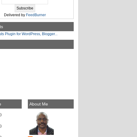
Delivered by
FeedBurner
ts
e
About Me
)
)