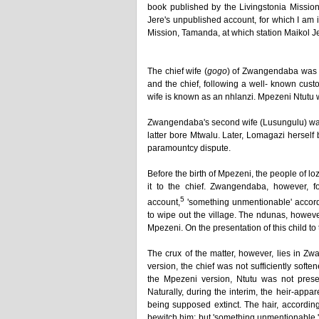
book published by the Livingstonia Mission
Jere's unpublished account, for which I am 
Mission, Tamanda, at which station Maikol Je
The chief wife (
gogo
) of Zwangendaba was 
and the chief, following a well- known custo
wife is known as an nhlanzi. Mpezeni Ntutu 
Zwangendaba's second wife (Lusungulu) wa
latter bore Mtwalu. Later, Lomagazi hersel
paramountcy dispute.
Before the birth of Mpezeni, the people of l
it to the chief. Zwangendaba, however, f
5
account,
'something unmentionable' accord
to wipe out the village. The ndunas, however
Mpezeni. On the presentation of this child t
The crux of the matter, however, lies in Z
version, the chief was not sufficiently soften
the Mpezeni version, Ntutu was not presen
Naturally, during the interim, the heir-appa
being supposed extinct. The hair, accordin
bewitch him; but 'something unmentionable,' w