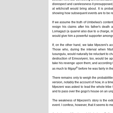
disrespect and carelessness it presupposed,
at witchcraft would bring about. It is prob
showing how subsequent events are to be re
If we assume the truth of Umbelwa's content
resign his claims after his father's deat
Lomagazi (a quarrel also due to a charge, mad
would give him a powerful supporter amongs
If, on the other hand, we take Mpezeni's a
Those who, during the interval when Ntut
lusungulu, would naturally be reluctant to c
destruction of Emvuviyeni, too, would be a
take his revenge upon them; and according t
6
as much to Mgayi
before he was fairly in th
There remains only to weigh the probabilitie
version, notably the account of how, in a ti
Mpezeni was asked to lead the whole tribe 
and to pass over the gogo's house on an unp
The weakness of Mpezeni's story is the ext
event. I confess, however, that it seems to me 