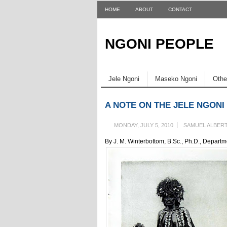
HOME
ABOUT
CONTACT
NGONI PEOPLE
Jele Ngoni
Maseko Ngoni
Othe
A NOTE ON THE JELE NGON
MONDAY, JULY 5, 2010
SAMUEL ALBER
By J. M. Winterbottom, B.Sc., Ph.D., Depart