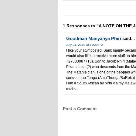
1 Responses to “A NOTE ON THE
Goodman Manyanya Phiri
said...
July 24, 2010 at 11:29 PM
I like your stuff posted, Sam; mainly beca
would also like to receive more stuff on h
+27833087713), Son to Jacob Phiri (Mala
Pikamalaza (?) who descends from the Mata
The Matanje clan is one of the peoples w
conquer the Tonga (AmaThonga/BaRoka) peo
I am a South African by birth via my Mala
mother
Post a Comment