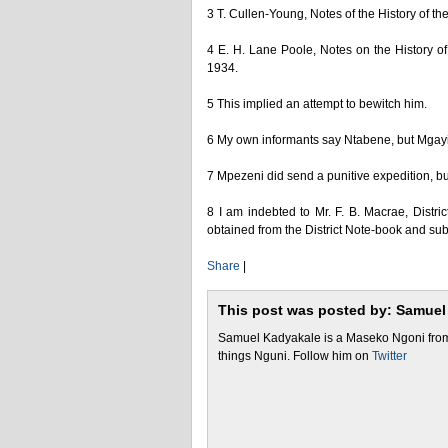
3 T. Cullen-Young, Notes of the History of
4 E. H. Lane Poole, Notes on the History o
1934.
5 This implied an attempt to bewitch him.
6 My own informants say Ntabene, but Mgayi 
7 Mpezeni did send a punitive expedition, bu
8 I am indebted to Mr. F. B. Macrae, Distri
obtained from the District Note-book and su
Share
|
This post was posted by: Samuel
Samuel Kadyakale is a Maseko Ngoni from 
things Nguni. Follow him on
Twitter