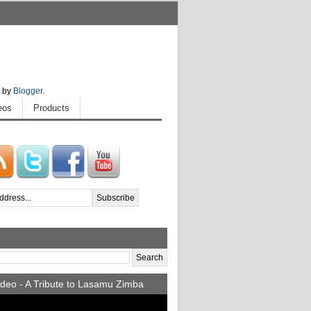
 by
Blogger
.
eos
Products
deo - A Tribute to Lasamu Zimba