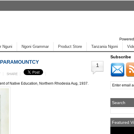
Powered
r Nguni
Ngoni Grammar
Product Store
Tanzania Ngoni
Vid
Subscribe
I PARAMOUNTCY
1
T
SHARE
ment of Native Education, Northern Rhodesia Aug, 1937.
Search
Featured Vi