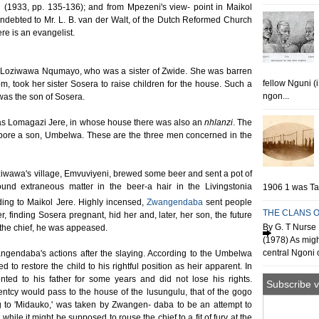
 (1933, pp. 135-136); and from Mpezeni's view- point in Maikol
indebted to Mr. L. B. van der Walt, of the Dutch Reformed Church
re is an evangelist.
Loziwawa Nqumayo, who was a sister of Zwide. She was barren
fellow Nguni (
m, took her sister Sosera to raise children for the house. Such a
ngon...
was the son of Sosera.
s Lomagazi Jere, in whose house there was also an
nhlanzi
. The
f bore a son, Umbelwa. These are the three men concerned in the
oziwawa's village, Emvuviyeni, brewed some beer and sent a pot of
ound extraneous matter in the beer-a hair in the Livingstonia
1906 1 was Tan
ing to Maikol Jere. Highly incensed,
Zwangendaba
sent people
THE CLANS O
, finding Sosera pregnant, hid her and, later, her son, the future
By G. T Nurse 
o the chief, he was appeased.
(1978) As migh
central Ngoni o
wangendaba's actions after the slaying. According to the Umbelwa
ed to restore the child to his rightful position as heir apparent. In
ted to his father for some years and did not lose his rights.
Subscribe v
rentcy would pass to the house of the lusungulu, that of the gogo
g to 'Midauko,' was taken by Zwangen- daba to be an attempt to
hile it might be supposed to rouse the chief to a fit of fury at the