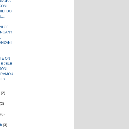
ONGEA
GONI
HIEFDO
,...
I OF
ANGANYI
A
ANZANI
TE ON
E JELE
GONI
ARAMOU
TCY
e
(2)
(2)
l
(6)
ch
(3)