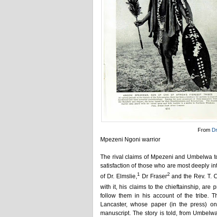
From
D
Mpezeni Ngoni warrior
The rival claims of Mpezeni and Umbelwa t
satisfaction of those who are most deeply in
1
2
of Dr. Elmslie,
Dr Fraser
and the Rev. T. 
with it, his claims to the chieftainship, ar
follow them in his account of the tribe. T
Lancaster, whose paper (in the press) o
manuscript. The story is told, from Umbelwa'