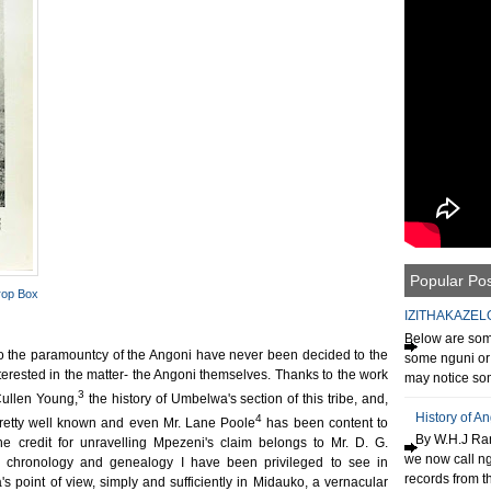
Popular Po
rop Box
IZITHAKAZEL
Below are some
o the paramountcy of the Angoni have never been decided to the
some nguni or 
terested in the matter- the Angoni themselves. Thanks to the work
may notice som
3
Cullen Young,
the history of Umbelwa's section of this tribe, and,
History of A
4
e pretty well known and even Mr. Lane Poole
has been content to
By W.H.J Ran
he credit for unravelling Mpezeni's claim belongs to Mr. D. G.
we now call n
n chronology and genealogy I have been privileged to see in
records from th
s point of view, simply and sufficiently in Midauko, a vernacular