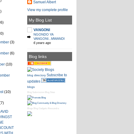
)
Samuel Albert
View my complete profile
)
My Blog List
26)
VANGONI
60)
NGONDO YA
VANGONI...MWANDI
ember
(3)
6 years ago
ember
(6)
Blog links
ber
(10)
Subscribe to
tember
blog directory
updates
blogs
ust
(10)
Blog Submission
Blog Sites
(7)
Blogs
Blog Gadgets
Alessandra
AVID
VINGST
NE
NCOUNT
RS WITH