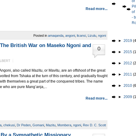
of
Pi
Read more...
of
- 
Ro
Posted in
amaqanda
,
angoni
,
licansi
,
Lizulu
,
ngoni
►
2019
(4
 The British War on Maseko Ngoni and
0
►
2015
(1
ALBERT
►
2012
(2
Angoni, also called Mazitu, or Mavitu, are an offshoot of the great
►
2011
(
evolted from Tshaka at the turn of this century, and gradually fought
with themselves a great part of the conquered tribes. The name
►
2010
(
le who are pure Mang’anja,...
►
2009
(
Read more...
a
,
chekusi
,
Dr Peden
,
Gomani
,
Mazitu
,
Mombera
,
ngoni
,
Rev D. C. Scott
 By a Sympathetic Missionary