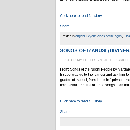
Click here to read full story
Share
|
Posted in
angoni
,
Bryant
,
clans of the ngoni
,
Fipa
SONGS OF IZANUSI (DIVINER
SATURDAY, OCTOBER 9, 2010
SAMUEL
From: Songs of the Ngoni People by Margare
first act was go to the isanusi and ask him t
grades of izanusi, from those in " private prac
time of war. The first of these songs is an ini
Click here to read full story
Share
|