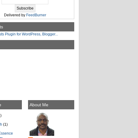
Delivered by
FeedBurner
ts
e
About Me
)
ch
(1)
Essence