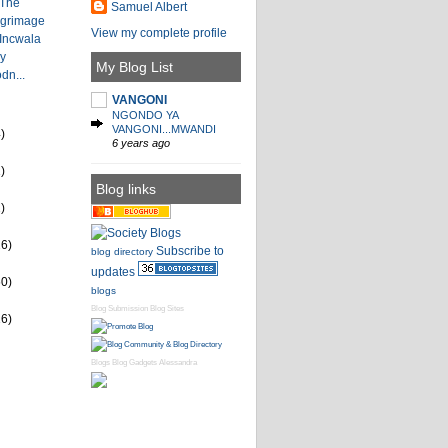
 The
Samuel Albert
lgrimage
View my complete profile
 Incwala
by
My Blog List
dn...
VANGONI
NGONDO YA
VANGONI...MWANDI
)
6 years ago
)
Blog links
)
26)
Subscribe to
blog directory
updates
60)
blogs
Blog Submission
Blog Sites
16)
Blogs
Blog Gadgets
Alessandra