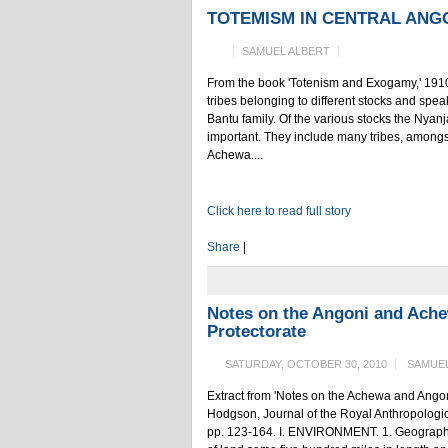
TOTEMISM IN CENTRAL ANG
SAMUEL ALBERT
From the book 'Totenism and Exogamy,' 1910
tribes belonging to different stocks and spea
Bantu family. Of the various stocks the Nya
important. They include many tribes, among
Achewa....
Click here to read full story
Share
|
Notes on the Angoni and Ache
Protectorate
SATURDAY, OCTOBER 30, 2010
SAMUEL
Extract from 'Notes on the Achewa and Angoni
Hodgson, Journal of the Royal Anthropological 
pp. 123-164. I. ENVIRONMENT. 1. Geographica