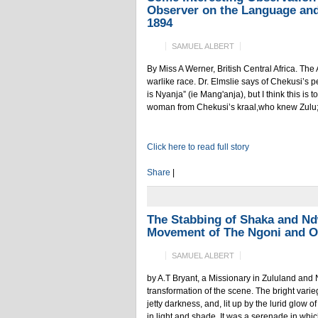
Observer on the Language and
1894
SAMUEL ALBERT
By Miss A Werner, British Central Africa. The 
warlike race. Dr. Elmslie says of Chekusi’s
is Nyanja” (ie Mang'anja), but I think this is
woman from Chekusi’s kraal,who knew Zulu; a
Click here to read full story
Share
|
The Stabbing of Shaka and Nd
Movement of The Ngoni and O
SAMUEL ALBERT
by A.T Bryant, a Missionary in Zululand an
transformation of the scene. The bright var
jetty darkness, and, lit up by the lurid glow 
in light and shade. It was a serenade in which