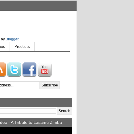
 by
Blogger
.
eos
Products
deo - A Tribute to Lasamu Zimba