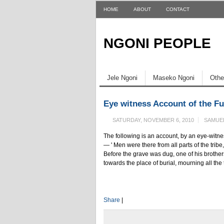
HOME
ABOUT
CONTACT
NGONI PEOPLE
Jele Ngoni
Maseko Ngoni
Othe
Eye witness Account of the Fu
SATURDAY, NOVEMBER 6, 2010
SAMUE
The following is an account, by an eye-witne
— ' Men were there from all parts of the trib
Before the grave was dug, one of his broth
towards the place of burial, mourning all the
Share
|