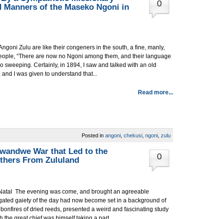
0
 Manners of the Maseko Ngoni in
Angoni Zulu are like their congeners in the south, a fine, manly,
 people, “There are now no Ngoni among them, and their language
 too sweeping. Certainly, in 1894, I saw and talked with an old
nd I was given to understand that...
Read more...
Posted in
angoni
,
chekusi
,
ngoni
,
zulu
wandwe War that Led to the
0
thers From Zululand
d Natal The evening was come, and brought an agreeable
iegated gaiety of the day had now become set in a background of
of bonfires of dried reeds, presented a weird and fascinating study
 the great chief was himself taking a part....