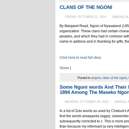
CLANS OF THE NGONI
FRIDAY, OCTOBER 22, 2010
SAMUEL A
By Margaret Read, Ngoni of Nyasaland (1956) 
organization. These clans had certain charact
peoples, and which they had in common with 
name in address and in thanking for gifts, th
Click here to read full story
Share
|
Posted in
angoni
,
clans of the ngoni
,
Some Ngoni words And Their 
1894 Among The Maseko Ngon
MONDAY, OCTOBER 18, 2010
SAMUEL 
In a list of Zulu words as used by Chekusi's 
find the words amaqanda (eggs), isixwembe (a 
subsequently corrected to c. This is more pr
than because my informant (a very intelligent