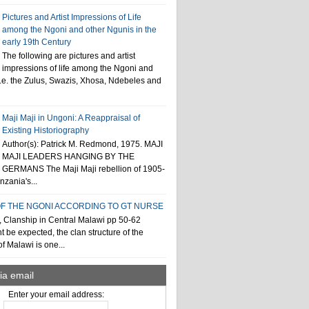
Pictures and Artist Impressions of Life
among the Ngoni and other Ngunis in the
early 19th Century
The following are pictures and artist
impressions of life among the Ngoni and
i.e. the Zulus, Swazis, Xhosa, Ndebeles and
Maji Maji in Ungoni: A Reappraisal of
Existing Historiography
Author(s): Patrick M. Redmond, 1975. MAJI
MAJI LEADERS HANGING BY THE
GERMANS The Maji Maji rebellion of 1905-
zania's...
F THE NGONI ACCORDING TO GT NURSE
, Clanship in Central Malawi pp 50-62
t be expected, the clan structure of the
f Malawi is one...
ia email
Enter your email address: