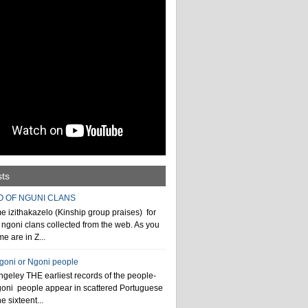
sts
O OF NGUNI CLANS
 izithakazelo (Kinship group praises) for
ngoni clans collected from the web. As you
e are in Z...
ngoni or Ngoni people
geley THE earliest records of the people-
goni people appear in scattered Portuguese
e sixteent...