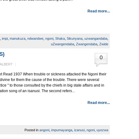
Read more...
,
impi
,
manukuza
,
ndwandwe
,
ngoni
,
Shaka
,
Sikunyana
,
uzwangandaba
,
uZwangendaba
,
Zwangendaba
,
Zwide
S)
0
 ALBERT
t Read 1937 When trouble or sickness attacked the Ngoni their
o divine for them the cause of the trouble. There were several
tice " to those consulted by the chiefs in big state affairs and in
tiation song of an isanusi. The second refers...
Read more...
Posted in
angoni
,
impumayanga
,
izanusi
,
ngoni
,
uyezwa