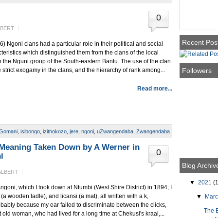
0
LBERT
Recent Pos
Ngoni clans had a particular role in their political and social
eristics which distinguished them from the clans of the local
the Nguni group of the South-eastern Bantu. The use of the clan
Followers
e strict exogamy in the clans, and the hierarchy of rank among...
Read more...
Gomani
,
isibongo
,
izithokozo
,
jere
,
ngoni
,
uZwangendaba
,
Zwangendaba
Meaning Taken Down by A Werner in
0
i
Blog Archiv
ALBERT
▼
2021
(1
Angoni, which I took down at Ntumbi (West Shire District) in 1894, I
wooden ladle), and licansi (a mat), all written with a k,
▼
Mar
obably because my ear failed to discriminate between the clicks,
The 
 old woman, who had lived for a long time at Chekusi's kraal,...