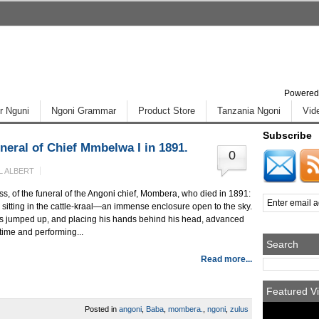
Powered
r Nguni
Ngoni Grammar
Product Store
Tanzania Ngoni
Vid
Subscribe
neral of Chief Mmbelwa I in 1891.
0
L ALBERT
ss, of the funeral of the Angoni chief, Mombera, who died in 1891:
e, sitting in the cattle-kraal—an immense enclosure open to the sky.
ers jumped up, and placing his hands behind his head, advanced
 time and performing...
Search
Read more...
Featured Vi
Posted in
angoni
,
Baba
,
mombera.
,
ngoni
,
zulus