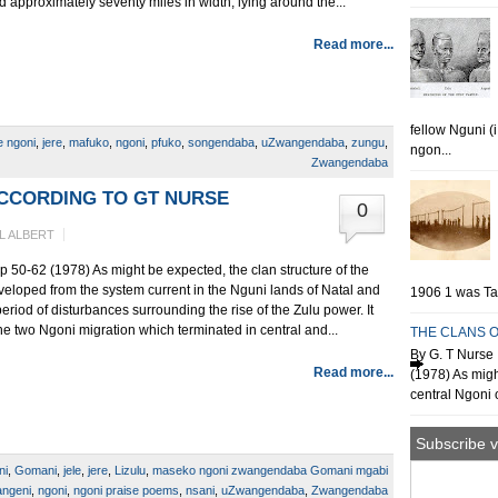
d approximately seventy miles in width, lying around the...
Read more...
fellow Nguni (
e ngoni
,
jere
,
mafuko
,
ngoni
,
pfuko
,
songendaba
,
uZwangendaba
,
zungu
,
ngon...
Zwangendaba
ACCORDING TO GT NURSE
0
L ALBERT
p 50-62 (1978) As might be expected, the clan structure of the
veloped from the system current in the Nguni lands of Natal and
1906 1 was Tan
riod of disturbances surrounding the rise of the Zulu power. It
e two Ngoni migration which terminated in central and...
THE CLANS O
By G. T Nurse 
Read more...
(1978) As migh
central Ngoni o
Subscribe v
ni
,
Gomani
,
jele
,
jere
,
Lizulu
,
maseko ngoni zwangendaba Gomani mgabi
angeni
,
ngoni
,
ngoni praise poems
,
nsani
,
uZwangendaba
,
Zwangendaba