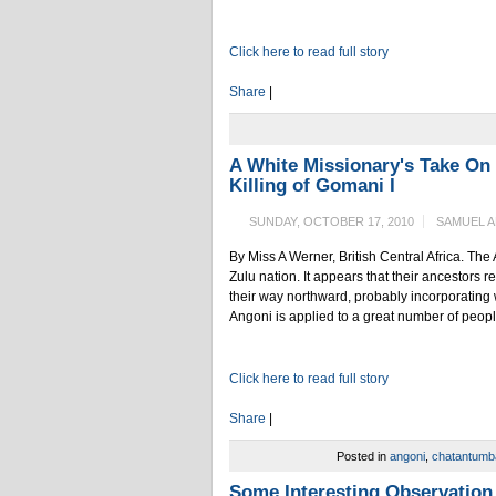
Click here to read full story
Share
|
A White Missionary's Take On
Killing of Gomani I
SUNDAY, OCTOBER 17, 2010
SAMUEL 
By Miss A Werner, British Central Africa. The 
Zulu nation. It appears that their ancestors r
their way northward, probably incorporating 
Angoni is applied to a great number of peop
Click here to read full story
Share
|
Posted in
angoni
,
chatantumb
Some Interesting Observation