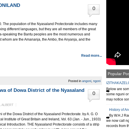
ONILAND
0
. The population of the Nyasaland Protectorate includes many
king different languages, but they are all members of the great
nja-speaking the Bantu peoples are the most numerous and
st whom are the Amananja, the Ambo, the Anyanja, and the
Read more...
Popular Po
Posted in
angoni
,
ngoni
IZITHAKAZEL
Below are some
wa of Dowa District of the Nyasaland
0
some nguni or 
may notice som
 ALBERT
History of A
 of the Dowa District of the Nyasaland Protectorate. by A. G. O
By W.H.J Ran
Institute of Great Britain and Ireland, Vol. 63 (Jan. - Jun., 1933)
we now call n
l Introduction. THE Nyasaland Protectorate consists of a strip
records from th