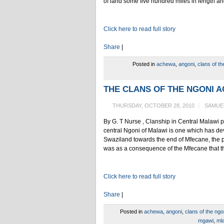
of land some five hundred miles in length an
Click here to read full story
Share
|
Posted in
achewa
,
angoni
,
clans of th
THE CLANS OF THE NGONI 
THURSDAY, OCTOBER 28, 2010
SAMUE
By G. T Nurse , Clanship in Central Malawi p
central Ngoni of Malawi is one which has de
Swaziland towards the end of Mfecane, the pe
was as a consequence of the Mfecane that th
Click here to read full story
Share
|
Posted in
achewa
,
angoni
,
clans of the ngo
mgawi
,
ml